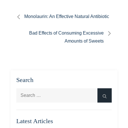
Post
Monolaurin: An Effective Natural Antibiotic
navigation
Bad Effects of Consuming Excessive
Amounts of Sweets
Search
Search
Search
for:
Latest Articles