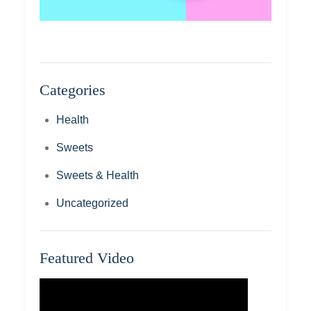
Categories
Health
Sweets
Sweets & Health
Uncategorized
Featured Video