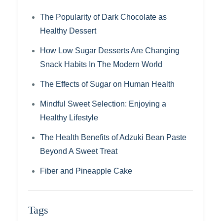
The Popularity of Dark Chocolate as
Healthy Dessert
How Low Sugar Desserts Are Changing
Snack Habits In The Modern World
The Effects of Sugar on Human Health
Mindful Sweet Selection: Enjoying a
Healthy Lifestyle
The Health Benefits of Adzuki Bean Paste
Beyond A Sweet Treat
Fiber and Pineapple Cake
Tags