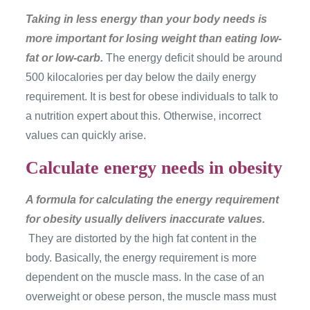
Taking in less energy than your body needs is
more important for losing weight than eating low-
fat or low-carb.
The energy deficit should be around
500 kilocalories per day below the daily energy
requirement. It is best for obese individuals to talk to
a nutrition expert about this. Otherwise, incorrect
values ​​can quickly arise.
Calculate energy needs in obesity
A formula for calculating the energy requirement
for obesity usually delivers inaccurate values.
They are distorted by the high fat content in the
body. Basically, the energy requirement is more
dependent on the muscle mass. In the case of an
overweight or obese person, the muscle mass must