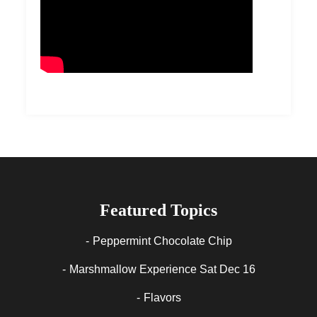
Featured Topics
Peppermint Chocolate Chip
Marshmallow Experience Sat Dec 16
Flavors