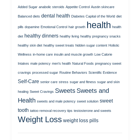
Added Sugar
anabolic steroids
Appetite Control
Austin skincare
dental health
Balanced diets
Diabetes Capital of the World
diet
health
pills
dopamine
Emotional Control
hair growth
health
healthy dinners
diet
healthy living
healthy pregnancy snacks
healthy skin diet
healthy sweet treats
hidden sugar content
Holistic
Wellness
in-home care
insulin and muscle growth
Low Calorie
Intakes
male potency
men's health
Natural Foods
pregnancy sweet
cravings
processed sugar
Routine Behaviors
Scientific Evidence
Self-Care
senior care
stress
sugar and fitness
sugar and skin
Sweets
Sweets and
healing
Sweet Cravings
Health
sweet
sweets and male potency
sweet solution
tooth
tattoo removal recovery tips
testosterone and sweets
Weight Loss
weight loss pills