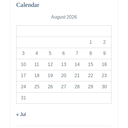
Calendar
August 2026
M
T
W
T
F
S
S
1
2
3
4
5
6
7
8
9
10
11
12
13
14
15
16
17
18
19
20
21
22
23
24
25
26
27
28
29
30
31
« Jul