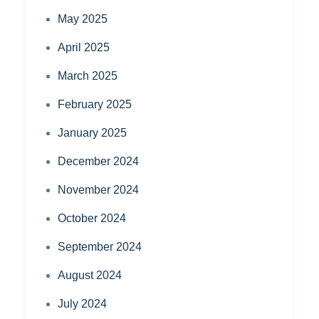
May 2025
April 2025
March 2025
February 2025
January 2025
December 2024
November 2024
October 2024
September 2024
August 2024
July 2024