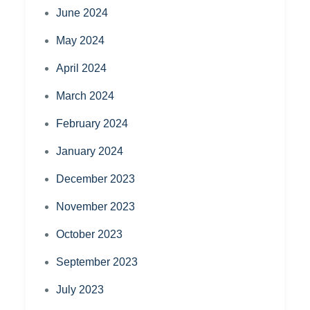
June 2024
May 2024
April 2024
March 2024
February 2024
January 2024
December 2023
November 2023
October 2023
September 2023
July 2023