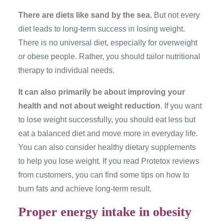
There are diets like sand by the sea.
But not every
diet leads to long-term success in losing weight.
There is no universal diet, especially for overweight
or obese people. Rather, you should tailor nutritional
therapy to individual needs.
It can also primarily be about improving your
health and not about weight reduction
. If you want
to lose weight successfully, you should eat less but
eat a balanced diet and move more in everyday life.
You can also consider healthy dietary supplements
to help you lose weight. If you read Protetox reviews
from customers, you can find some tips on how to
burn fats and achieve long-term result.
Proper energy intake in obesity