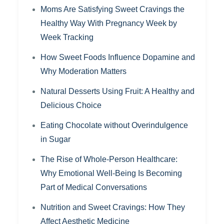
Moms Are Satisfying Sweet Cravings the
Healthy Way With Pregnancy Week by
Week Tracking
How Sweet Foods Influence Dopamine and
Why Moderation Matters
Natural Desserts Using Fruit: A Healthy and
Delicious Choice
Eating Chocolate without Overindulgence
in Sugar
The Rise of Whole-Person Healthcare:
Why Emotional Well-Being Is Becoming
Part of Medical Conversations
Nutrition and Sweet Cravings: How They
Affect Aesthetic Medicine