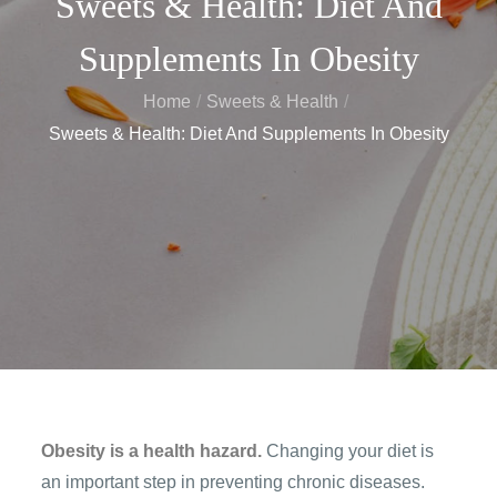
Sweets & Health: Diet And
Supplements In Obesity
Home
Sweets & Health
Sweets & Health: Diet And Supplements In Obesity
Obesity is a health hazard.
Changing your diet is
an important step in preventing chronic diseases.