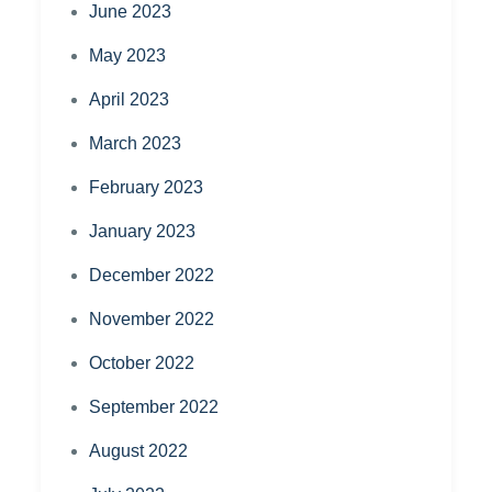
June 2023
May 2023
April 2023
March 2023
February 2023
January 2023
December 2022
November 2022
October 2022
September 2022
August 2022