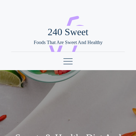
Skip
to
content
240 Sweet
Foods That Are Sweet And Healthy