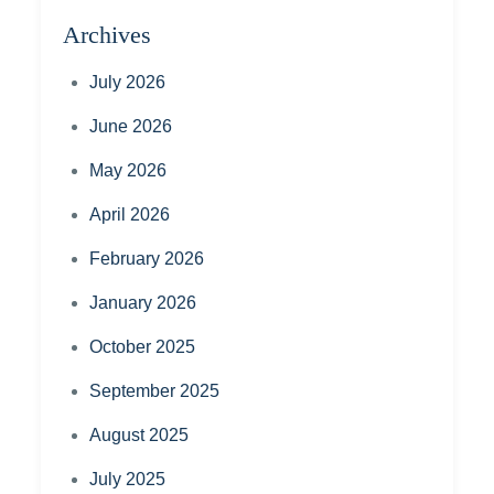
Archives
July 2026
June 2026
May 2026
April 2026
February 2026
January 2026
October 2025
September 2025
August 2025
July 2025