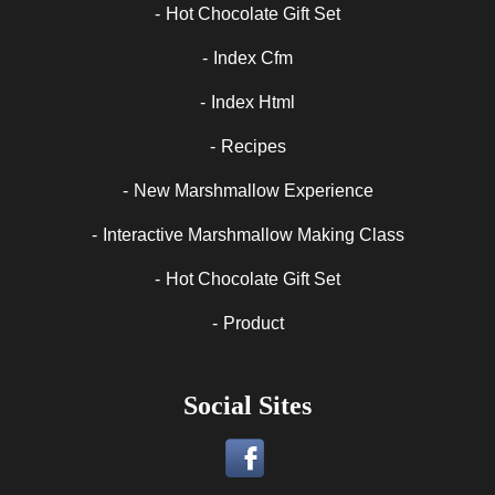
Hot Chocolate Gift Set
Index Cfm
Index Html
Recipes
New Marshmallow Experience
Interactive Marshmallow Making Class
Hot Chocolate Gift Set
Product
Social Sites