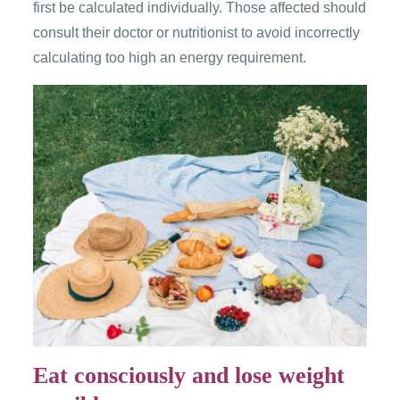
first be calculated individually. Those affected should
consult their doctor or nutritionist to avoid incorrectly
calculating too high an energy requirement.
Eat consciously and lose weight