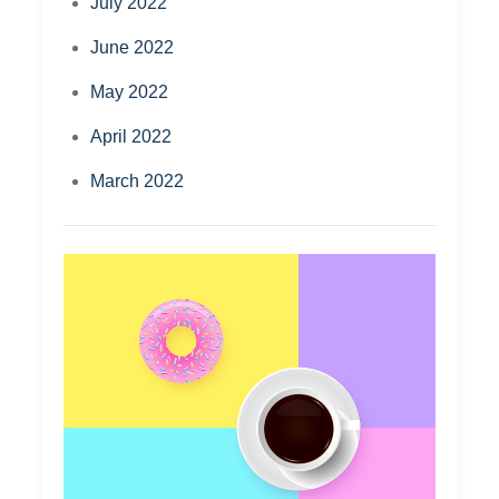
July 2022
June 2022
May 2022
April 2022
March 2022