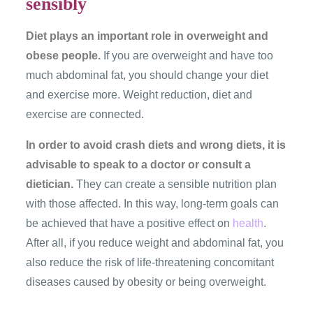
sensibly
Diet plays an important role in overweight and
obese people.
If you are overweight and have too
much abdominal fat, you should change your diet
and exercise more. Weight reduction, diet and
exercise are connected.
In order to avoid crash diets and wrong diets, it is
advisable to speak to a doctor or consult a
dietician.
They can create a sensible nutrition plan
with those affected. In this way, long-term goals can
be achieved that have a positive effect on
health
.
After all, if you reduce weight and abdominal fat, you
also reduce the risk of life-threatening concomitant
diseases caused by obesity or being overweight.