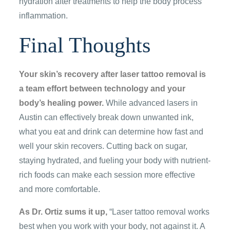
hydration after treatments to help the body process
inflammation.
Final Thoughts
Your skin’s recovery after laser tattoo removal is
a team effort between technology and your
body’s healing power.
While advanced lasers in
Austin can effectively break down unwanted ink,
what you eat and drink can determine how fast and
well your skin recovers. Cutting back on sugar,
staying hydrated, and fueling your body with nutrient-
rich foods can make each session more effective
and more comfortable.
As Dr. Ortiz sums it up,
“Laser tattoo removal works
best when you work with your body, not against it. A