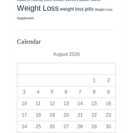
Weight Loss
weight loss pills
Weight Loss
Supplement
Calendar
August 2026
M
T
W
T
F
S
S
1
2
3
4
5
6
7
8
9
10
11
12
13
14
15
16
17
18
19
20
21
22
23
24
25
26
27
28
29
30