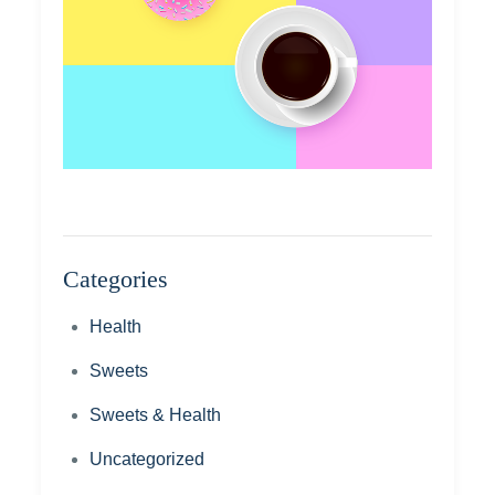
Categories
Health
Sweets
Sweets & Health
Uncategorized