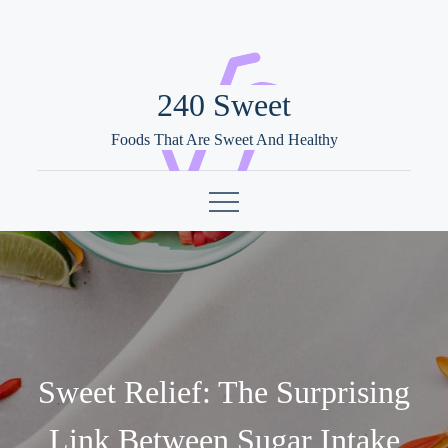
Skip
to
content
240 Sweet
Foods That Are Sweet And Healthy
Sweet Relief: The Surprising
Link Between Sugar Intake