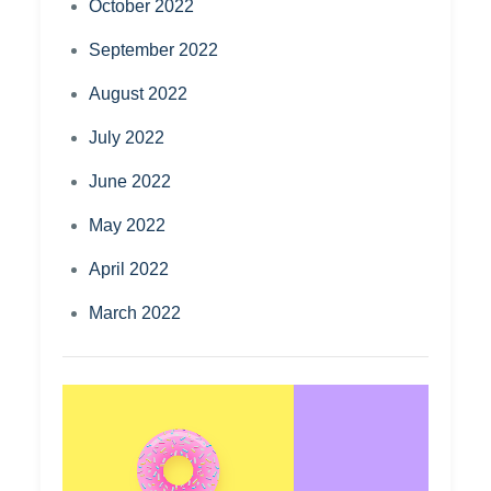
October 2022
September 2022
August 2022
July 2022
June 2022
May 2022
April 2022
March 2022