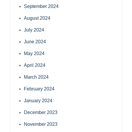
September 2024
August 2024
July 2024
June 2024
May 2024
April 2024
March 2024
February 2024
January 2024
December 2023
November 2023