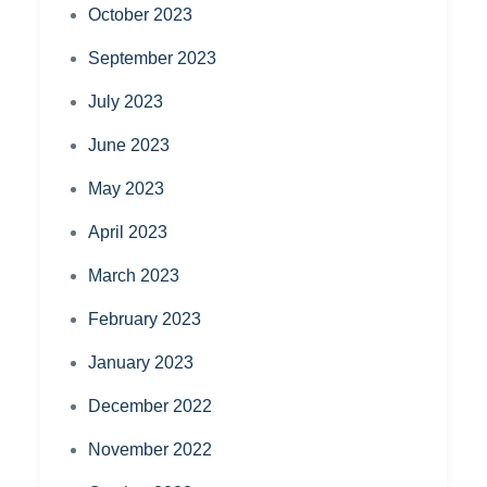
October 2023
September 2023
July 2023
June 2023
May 2023
April 2023
March 2023
February 2023
January 2023
December 2022
November 2022