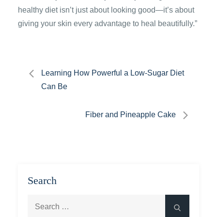
healthy diet isn’t just about looking good—it’s about
giving your skin every advantage to heal beautifully.”
Post
Learning How Powerful a Low-Sugar Diet
Can Be
navigation
Fiber and Pineapple Cake
Search
Search
Search
for: