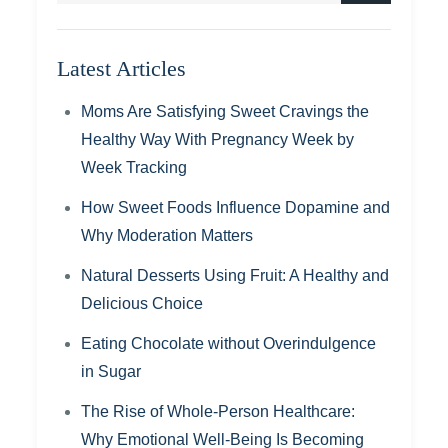
Latest Articles
Moms Are Satisfying Sweet Cravings the
Healthy Way With Pregnancy Week by
Week Tracking
How Sweet Foods Influence Dopamine and
Why Moderation Matters
Natural Desserts Using Fruit: A Healthy and
Delicious Choice
Eating Chocolate without Overindulgence
in Sugar
The Rise of Whole-Person Healthcare:
Why Emotional Well-Being Is Becoming