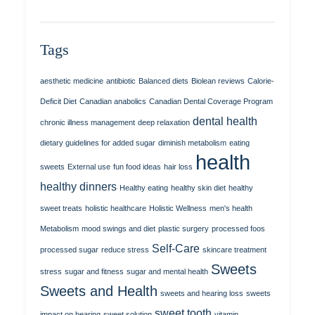
Tags
aesthetic medicine
antibiotic
Balanced diets
Biolean reviews
Calorie-
Deficit Diet
Canadian anabolics
Canadian Dental Coverage Program
dental health
chronic illness management
deep relaxation
dietary guidelines for added sugar
diminish metabolism
eating
health
sweets
External use
fun food ideas
hair loss
healthy dinners
Healthy eating
healthy skin diet
healthy
sweet treats
holistic healthcare
Holistic Wellness
men's health
Metabolism
mood swings and diet
plastic surgery
processed foos
Self-Care
processed sugar
reduce stress
skincare treatment
Sweets
stress
sugar and fitness
sugar and mental health
Sweets and Health
sweets and hearing loss
sweets
sweet tooth
impact on hearing
sweet solution
vitamin