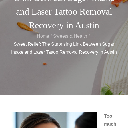
and Laser Tattoo Removal
Recovery in Austin
Home
Sweets & Health
Sweet Relief: The Surprising Link Between Sugar
Intake and Laser Tattoo Removal Recovery in Austin
Too
much