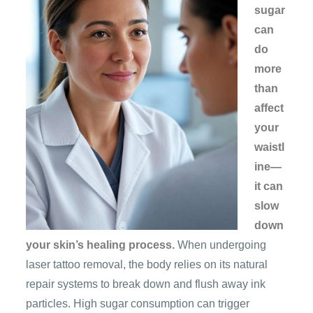
sugar
can
do
more
than
affect
your
waistl
ine—
it can
slow
down
your skin’s healing process.
When undergoing
laser tattoo removal, the body relies on its natural
repair systems to break down and flush away ink
particles. High sugar consumption can trigger