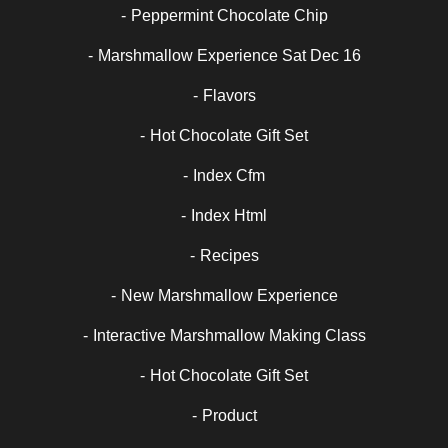
Peppermint Chocolate Chip
Marshmallow Experience Sat Dec 16
Flavors
Hot Chocolate Gift Set
Index Cfm
Index Html
Recipes
New Marshmallow Experience
Interactive Marshmallow Making Class
Hot Chocolate Gift Set
Product