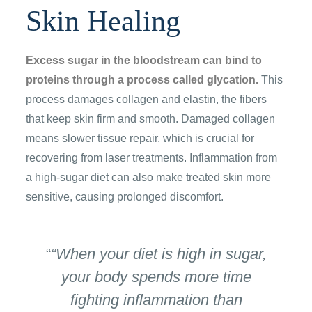
Skin Healing
Excess sugar in the bloodstream can bind to
proteins through a process called glycation.
This
process damages collagen and elastin, the fibers
that keep skin firm and smooth. Damaged collagen
means slower tissue repair, which is crucial for
recovering from laser treatments. Inflammation from
a high-sugar diet can also make treated skin more
sensitive, causing prolonged discomfort.
“When your diet is high in sugar,
your body spends more time
fighting inflammation than