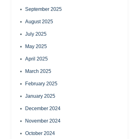
September 2025
August 2025
July 2025
May 2025
April 2025
March 2025
February 2025
January 2025
December 2024
November 2024
October 2024