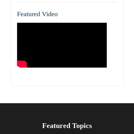
Featured Video
Featured Topics