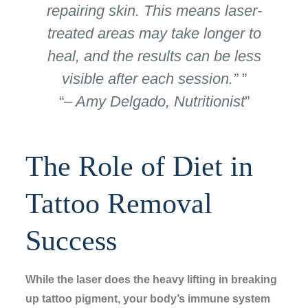
repairing skin. This means laser-
treated areas may take longer to
heal, and the results can be less
visible after each session.”
– Amy Delgado, Nutritionist
The Role of Diet in
Tattoo Removal
Success
While the laser does the heavy lifting in breaking
up tattoo pigment, your body’s immune system