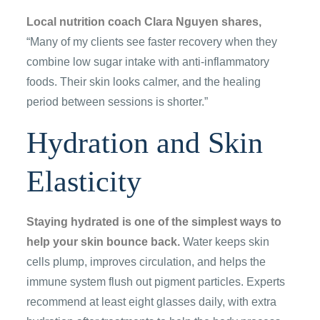
Local nutrition coach Clara Nguyen shares,
“Many of my clients see faster recovery when they
combine low sugar intake with anti-inflammatory
foods. Their skin looks calmer, and the healing
period between sessions is shorter.”
Hydration and Skin
Elasticity
Staying hydrated is one of the simplest ways to
help your skin bounce back.
Water keeps skin
cells plump, improves circulation, and helps the
immune system flush out pigment particles. Experts
recommend at least eight glasses daily, with extra