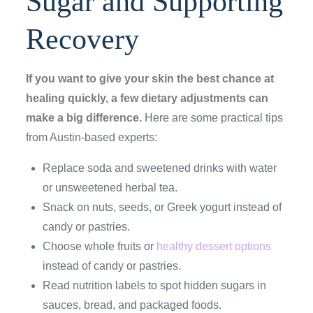
Sugar and Supporting
Recovery
If you want to give your skin the best chance at
healing quickly, a few dietary adjustments can
make a big difference.
Here are some practical tips
from Austin-based experts:
Replace soda and sweetened drinks with water
or unsweetened herbal tea.
Snack on nuts, seeds, or Greek yogurt instead of
candy or pastries.
Choose whole fruits or
healthy dessert options
instead of candy or pastries.
Read nutrition labels to spot hidden sugars in
sauces, bread, and packaged foods.