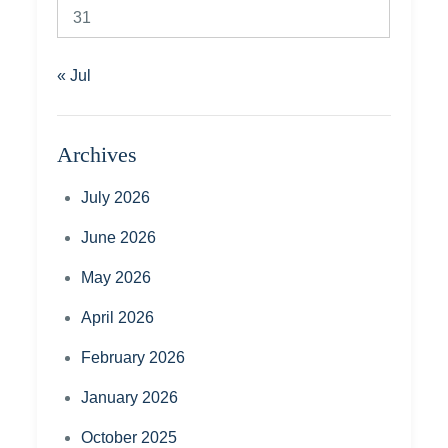
31
« Jul
Archives
July 2026
June 2026
May 2026
April 2026
February 2026
January 2026
October 2025