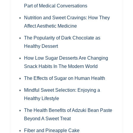
Part of Medical Conversations
Nutrition and Sweet Cravings: How They
Affect Aesthetic Medicine
The Popularity of Dark Chocolate as
Healthy Dessert
How Low Sugar Desserts Are Changing
Snack Habits In The Modern World
The Effects of Sugar on Human Health
Mindful Sweet Selection: Enjoying a
Healthy Lifestyle
The Health Benefits of Adzuki Bean Paste
Beyond A Sweet Treat
Fiber and Pineapple Cake