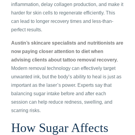
inflammation, delay collagen production, and make it
harder for skin cells to regenerate efficiently. This
can lead to longer recovery times and less-than-
perfect results.
Austin’s skincare specialists and nutritionists are
now paying closer attention to diet when
advising clients about tattoo removal recovery.
Modern removal technology can effectively target
unwanted ink, but the body’s ability to heal is just as
important as the laser’s power. Experts say that
balancing sugar intake before and after each
session can help reduce redness, swelling, and
scarring risks.
How Sugar Affects