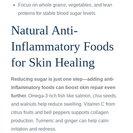
Focus on whole grains, vegetables, and lean
proteins for stable blood sugar levels.
Natural Anti-
Inflammatory Foods
for Skin Healing
Reducing sugar is just one step—adding anti-
inflammatory foods can boost skin repair even
further.
Omega-3 rich fish like salmon, chia seeds,
and walnuts help reduce swelling. Vitamin C from
citrus fruits and bell peppers supports collagen
production. Turmeric and ginger can help calm
irritation and redness.