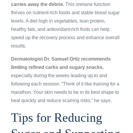
carries away the debris.
This immune function
thrives on nutrient-rich foods and stable blood sugar
levels. A diet high in vegetables, lean protein,
healthy fats, and antioxidant-rich fruits can help
speed up the recovery process and enhance overall
results.
Dermatologist Dr. Samuel Ortiz recommends
limiting refined carbs and sugary snacks,
especially during the weeks leading up to and
following each session. “Think of it like training for a
marathon. Your skin needs to be in its best shape to
heal quickly and reduce scarring risks,” he says.
Tips for Reducing