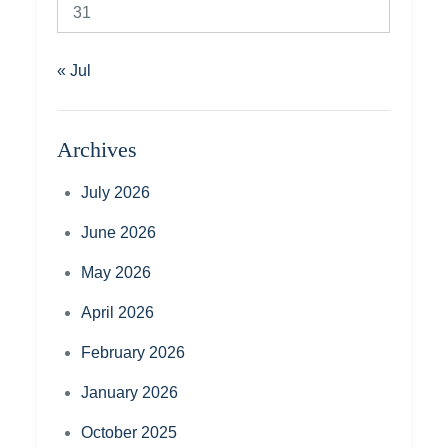
31
« Jul
Archives
July 2026
June 2026
May 2026
April 2026
February 2026
January 2026
October 2025