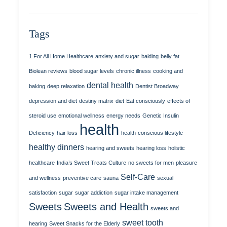
Tags
1 For All Home Healthcare
anxiety and sugar
balding
belly fat
Biolean reviews
blood sugar levels
chronic illness
cooking and
dental health
baking
deep relaxation
Dentist Broadway
depression and diet
destiny matrix
diet
Eat consciously
effects of
steroid use
emotional wellness
energy needs
Genetic Insulin
health
Deficiency
hair loss
health-conscious lifestyle
healthy dinners
hearing and sweets
hearing loss
holistic
healthcare
India’s Sweet Treats Culture
no sweets for men
pleasure
Self-Care
and wellness
preventive care
sauna
sexual
satisfaction
sugar
sugar addiction
sugar intake management
Sweets
Sweets and Health
sweets and
sweet tooth
hearing
Sweet Snacks for the Elderly