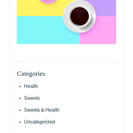
Categories
Health
Sweets
Sweets & Health
Uncategorized