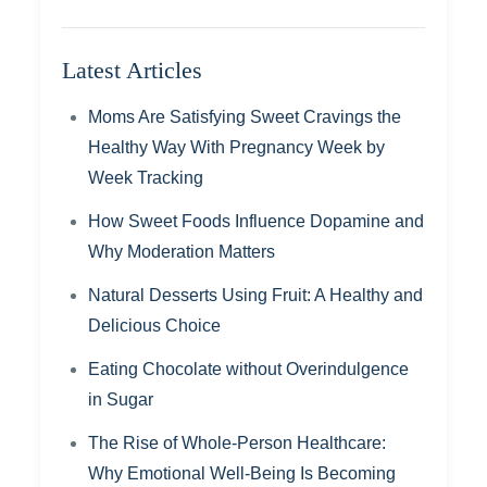
Latest Articles
Moms Are Satisfying Sweet Cravings the
Healthy Way With Pregnancy Week by
Week Tracking
How Sweet Foods Influence Dopamine and
Why Moderation Matters
Natural Desserts Using Fruit: A Healthy and
Delicious Choice
Eating Chocolate without Overindulgence
in Sugar
The Rise of Whole-Person Healthcare:
Why Emotional Well-Being Is Becoming