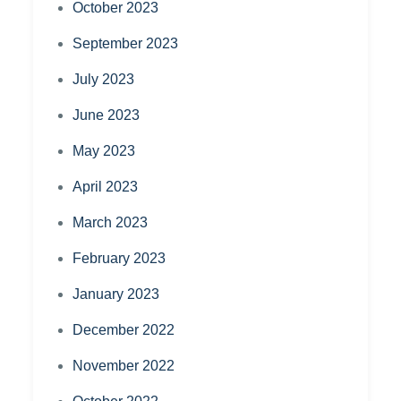
October 2023
September 2023
July 2023
June 2023
May 2023
April 2023
March 2023
February 2023
January 2023
December 2022
November 2022