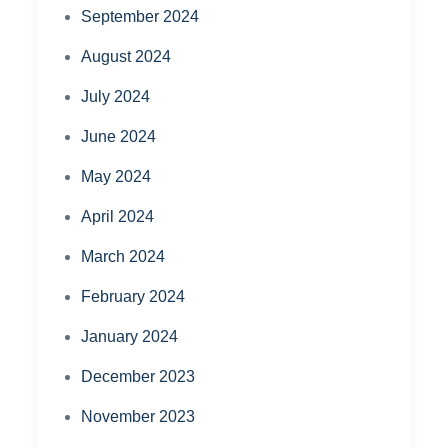
September 2024
August 2024
July 2024
June 2024
May 2024
April 2024
March 2024
February 2024
January 2024
December 2023
November 2023