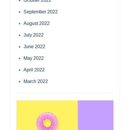
October 2022
September 2022
August 2022
July 2022
June 2022
May 2022
April 2022
March 2022