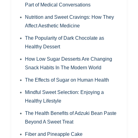
Part of Medical Conversations
Nutrition and Sweet Cravings: How They
Affect Aesthetic Medicine
The Popularity of Dark Chocolate as
Healthy Dessert
How Low Sugar Desserts Are Changing
Snack Habits In The Modern World
The Effects of Sugar on Human Health
Mindful Sweet Selection: Enjoying a
Healthy Lifestyle
The Health Benefits of Adzuki Bean Paste
Beyond A Sweet Treat
Fiber and Pineapple Cake