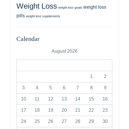
Weight Loss
weight loss
weight loss goals
pills
weight loss supplements
Calendar
August 2026
M
T
W
T
F
S
S
1
2
3
4
5
6
7
8
9
10
11
12
13
14
15
16
17
18
19
20
21
22
23
24
25
26
27
28
29
30