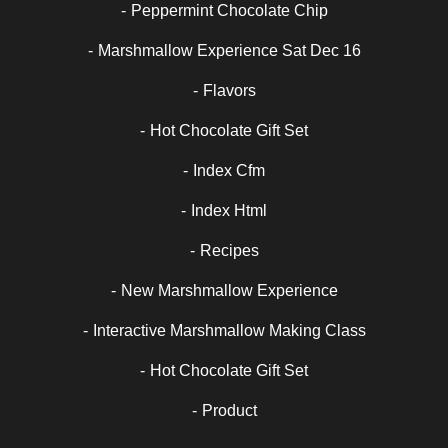
Peppermint Chocolate Chip
Marshmallow Experience Sat Dec 16
Flavors
Hot Chocolate Gift Set
Index Cfm
Index Html
Recipes
New Marshmallow Experience
Interactive Marshmallow Making Class
Hot Chocolate Gift Set
Product