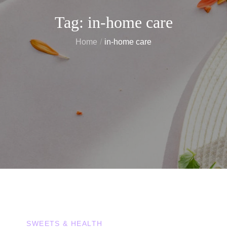
Tag:
in-home care
Home
in-home care
SWEETS & HEALTH