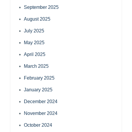
September 2025
August 2025
July 2025
May 2025
April 2025
March 2025
February 2025
January 2025
December 2024
November 2024
October 2024