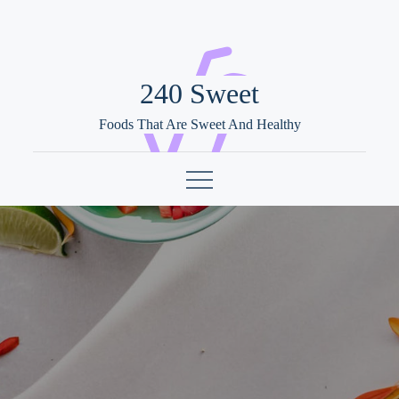
Skip
to
content
240 Sweet
Foods That Are Sweet And Healthy