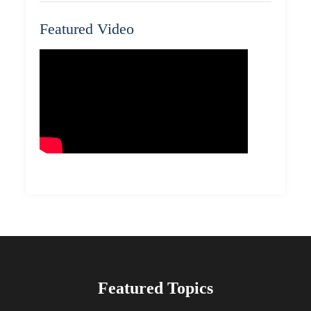
Featured Video
Featured Topics