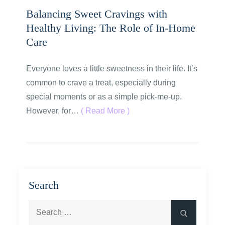
Balancing Sweet Cravings with
Healthy Living: The Role of In-Home
Care
Everyone loves a little sweetness in their life. It’s
common to crave a treat, especially during
special moments or as a simple pick-me-up.
However, for…
( Read More )
Search
Search
Search
for: