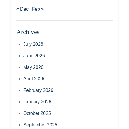
« Dec
Feb »
Archives
July 2026
June 2026
May 2026
April 2026
February 2026
January 2026
October 2025
September 2025