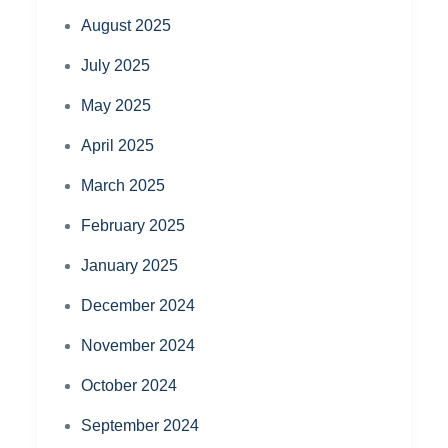
August 2025
July 2025
May 2025
April 2025
March 2025
February 2025
January 2025
December 2024
November 2024
October 2024
September 2024