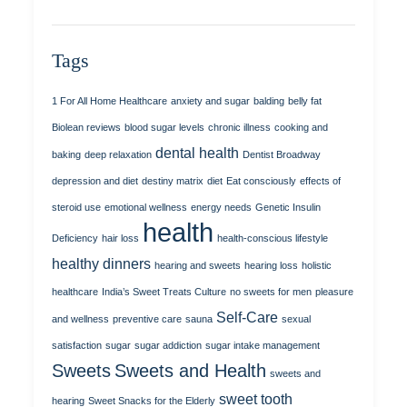
Tags
1 For All Home Healthcare
anxiety and sugar
balding
belly fat
Biolean reviews
blood sugar levels
chronic illness
cooking and
dental health
baking
deep relaxation
Dentist Broadway
depression and diet
destiny matrix
diet
Eat consciously
effects of
steroid use
emotional wellness
energy needs
Genetic Insulin
health
Deficiency
hair loss
health-conscious lifestyle
healthy dinners
hearing and sweets
hearing loss
holistic
healthcare
India’s Sweet Treats Culture
no sweets for men
pleasure
Self-Care
and wellness
preventive care
sauna
sexual
satisfaction
sugar
sugar addiction
sugar intake management
Sweets
Sweets and Health
sweets and
sweet tooth
hearing
Sweet Snacks for the Elderly