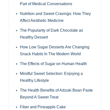
Part of Medical Conversations
Nutrition and Sweet Cravings: How They
Affect Aesthetic Medicine
The Popularity of Dark Chocolate as
Healthy Dessert
How Low Sugar Desserts Are Changing
Snack Habits In The Modern World
The Effects of Sugar on Human Health
Mindful Sweet Selection: Enjoying a
Healthy Lifestyle
The Health Benefits of Adzuki Bean Paste
Beyond A Sweet Treat
Fiber and Pineapple Cake