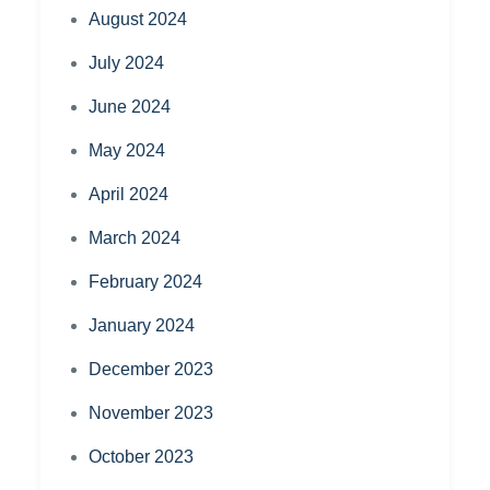
August 2024
July 2024
June 2024
May 2024
April 2024
March 2024
February 2024
January 2024
December 2023
November 2023
October 2023