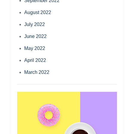
September 2022
August 2022
July 2022
June 2022
May 2022
April 2022
March 2022