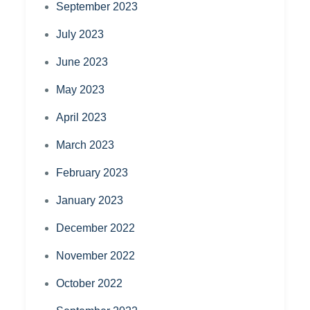
September 2023
July 2023
June 2023
May 2023
April 2023
March 2023
February 2023
January 2023
December 2022
November 2022
October 2022