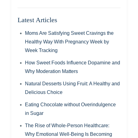
Latest Articles
Moms Are Satisfying Sweet Cravings the
Healthy Way With Pregnancy Week by
Week Tracking
How Sweet Foods Influence Dopamine and
Why Moderation Matters
Natural Desserts Using Fruit: A Healthy and
Delicious Choice
Eating Chocolate without Overindulgence
in Sugar
The Rise of Whole-Person Healthcare:
Why Emotional Well-Being Is Becoming