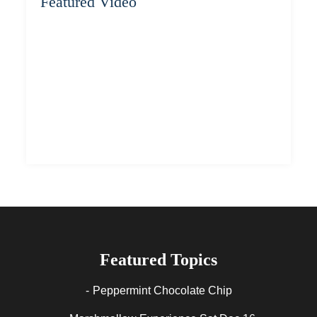
Featured Video
Featured Topics
Peppermint Chocolate Chip