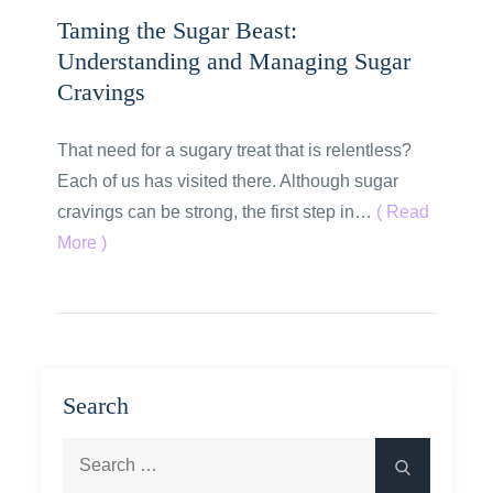
Taming the Sugar Beast:
Understanding and Managing Sugar
Cravings
That need for a sugary treat that is relentless?
Each of us has visited there. Although sugar
cravings can be strong, the first step in…
( Read
More )
Search
Search
Search
for: