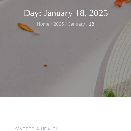
Day:
January 18, 2025
Home
2025
January
18
SWEETS & HEALTH