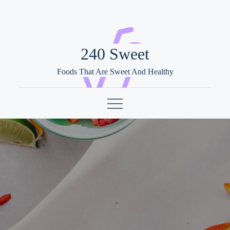
Skip
to
content
240 Sweet
Foods That Are Sweet And Healthy