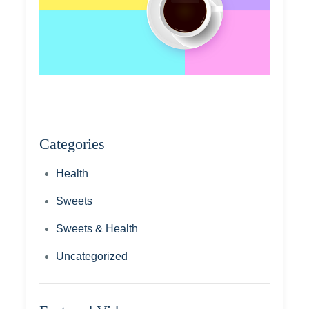
Categories
Health
Sweets
Sweets & Health
Uncategorized