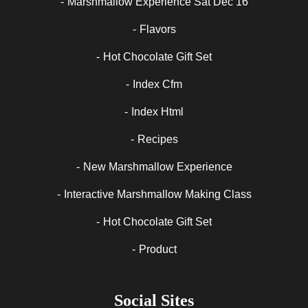
Marshmallow Experience Sat Dec 16
Flavors
Hot Chocolate Gift Set
Index Cfm
Index Html
Recipes
New Marshmallow Experience
Interactive Marshmallow Making Class
Hot Chocolate Gift Set
Product
Social Sites