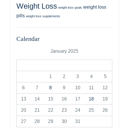
Weight Loss
weight loss
weight loss goals
pills
weight loss supplements
Calendar
January 2025
M
T
W
T
F
S
S
1
2
3
4
5
6
7
8
9
10
11
12
13
14
15
16
17
18
19
20
21
22
23
24
25
26
27
28
29
30
31