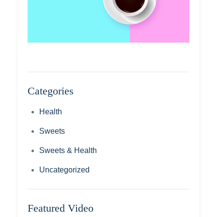
Categories
Health
Sweets
Sweets & Health
Uncategorized
Featured Video