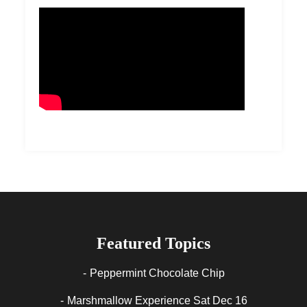
Featured Topics
Peppermint Chocolate Chip
Marshmallow Experience Sat Dec 16