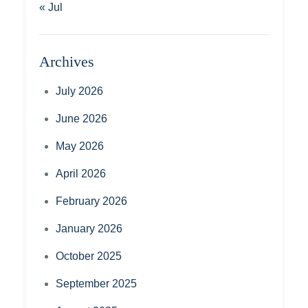
« Jul
Archives
July 2026
June 2026
May 2026
April 2026
February 2026
January 2026
October 2025
September 2025