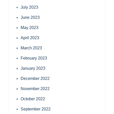
July 2023
June 2023
May 2023
April 2023
March 2023
February 2023
January 2023
December 2022
November 2022
October 2022
September 2022