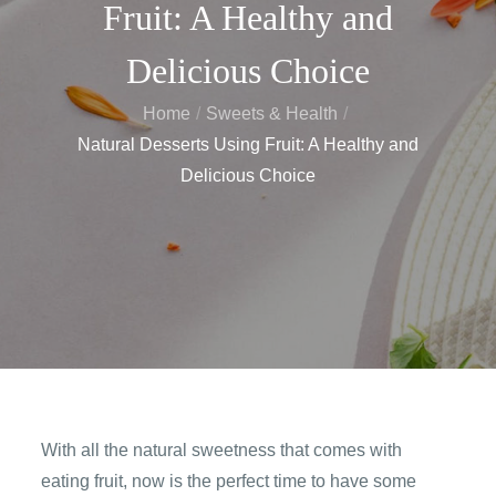
Fruit: A Healthy and
Delicious Choice
Home
Sweets & Health
Natural Desserts Using Fruit: A Healthy and
Delicious Choice
With all the natural sweetness that comes with
eating fruit, now is the perfect time to have some