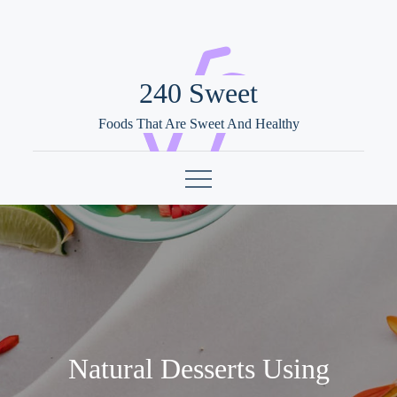
Skip
to
content
240 Sweet
Foods That Are Sweet And Healthy
Natural Desserts Using