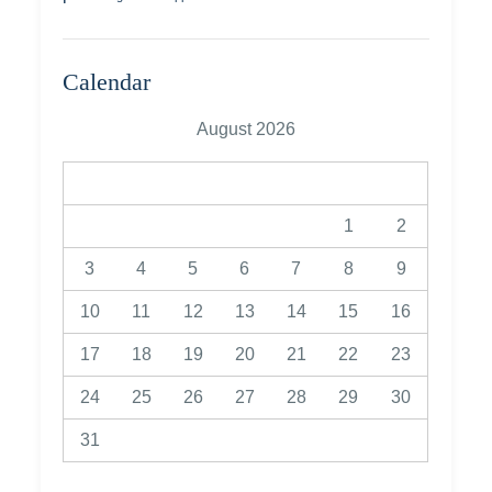
Calendar
August 2026
M
T
W
T
F
S
S
1
2
3
4
5
6
7
8
9
10
11
12
13
14
15
16
17
18
19
20
21
22
23
24
25
26
27
28
29
30
31