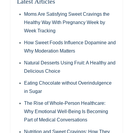
Latest Articles
Moms Are Satisfying Sweet Cravings the
Healthy Way With Pregnancy Week by
Week Tracking
How Sweet Foods Influence Dopamine and
Why Moderation Matters
Natural Desserts Using Fruit: A Healthy and
Delicious Choice
Eating Chocolate without Overindulgence
in Sugar
The Rise of Whole-Person Healthcare:
Why Emotional Well-Being Is Becoming
Part of Medical Conversations
Nutrition and Sweet Cravings: How They