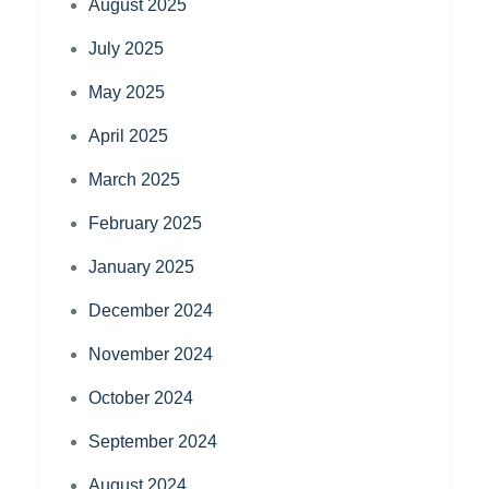
August 2025
July 2025
May 2025
April 2025
March 2025
February 2025
January 2025
December 2024
November 2024
October 2024
September 2024
August 2024