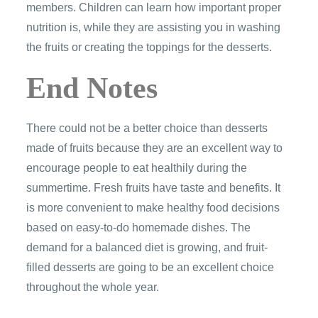
members. Children can learn how important proper
nutrition is, while they are assisting you in washing
the fruits or creating the toppings for the desserts.
End Notes
There could not be a better choice than desserts
made of fruits because they are an excellent way to
encourage people to eat healthily during the
summertime. Fresh fruits have taste and benefits. It
is more convenient to make healthy food decisions
based on easy-to-do homemade dishes. The
demand for a balanced diet is growing, and fruit-
filled desserts are going to be an excellent choice
throughout the whole year.