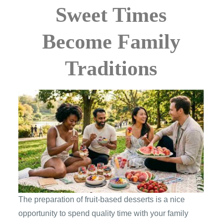
Sweet Times
Become Family
Traditions
The preparation of fruit-based desserts is a nice
opportunity to spend quality time with your family