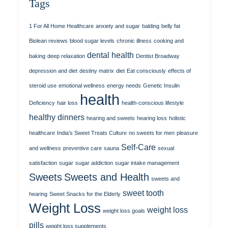
Tags
1 For All Home Healthcare
anxiety and sugar
balding
belly fat
Biolean reviews
blood sugar levels
chronic illness
cooking and
dental health
baking
deep relaxation
Dentist Broadway
depression and diet
destiny matrix
diet
Eat consciously
effects of
steroid use
emotional wellness
energy needs
Genetic Insulin
health
Deficiency
hair loss
health-conscious lifestyle
healthy dinners
hearing and sweets
hearing loss
holistic
healthcare
India’s Sweet Treats Culture
no sweets for men
pleasure
Self-Care
and wellness
preventive care
sauna
sexual
satisfaction
sugar
sugar addiction
sugar intake management
Sweets
Sweets and Health
sweets and
sweet tooth
hearing
Sweet Snacks for the Elderly
Weight Loss
weight loss
weight loss goals
pills
weight loss supplements