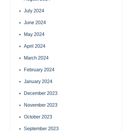
July 2024
June 2024
May 2024
April 2024
March 2024
February 2024
January 2024
December 2023
November 2023
October 2023
September 2023