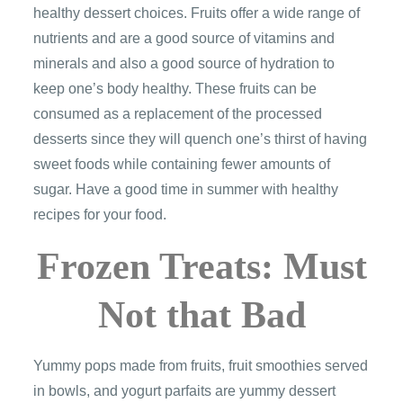
healthy dessert choices. Fruits offer a wide range of
nutrients and are a good source of vitamins and
minerals and also a good source of hydration to
keep one’s body healthy. These fruits can be
consumed as a replacement of the processed
desserts since they will quench one’s thirst of having
sweet foods while containing fewer amounts of
sugar. Have a good time in summer with healthy
recipes for your food.
Frozen Treats: Must
Not that Bad
Yummy pops made from fruits, fruit smoothies served
in bowls, and yogurt parfaits are yummy dessert