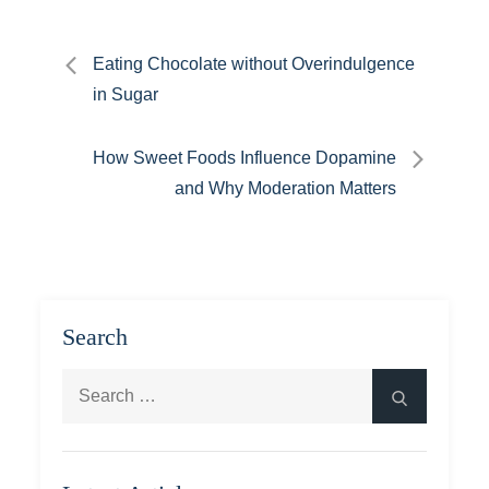
Post
Eating Chocolate without Overindulgence
in Sugar
navigation
How Sweet Foods Influence Dopamine
and Why Moderation Matters
Search
Search
Search
for: