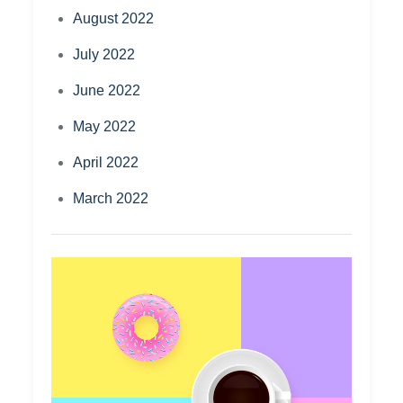
August 2022
July 2022
June 2022
May 2022
April 2022
March 2022