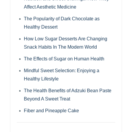
Affect Aesthetic Medicine
The Popularity of Dark Chocolate as
Healthy Dessert
How Low Sugar Desserts Are Changing
Snack Habits In The Modern World
The Effects of Sugar on Human Health
Mindful Sweet Selection: Enjoying a
Healthy Lifestyle
The Health Benefits of Adzuki Bean Paste
Beyond A Sweet Treat
Fiber and Pineapple Cake