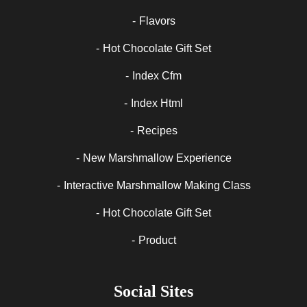
Flavors
Hot Chocolate Gift Set
Index Cfm
Index Html
Recipes
New Marshmallow Experience
Interactive Marshmallow Making Class
Hot Chocolate Gift Set
Product
Social Sites