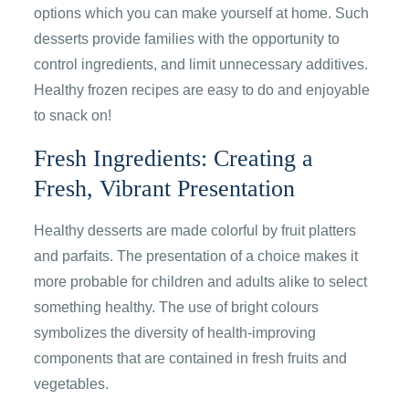
options which you can make yourself at home. Such
desserts provide families with the opportunity to
control ingredients, and limit unnecessary additives.
Healthy frozen recipes are easy to do and enjoyable
to snack on!
Fresh Ingredients: Creating a
Fresh, Vibrant Presentation
Healthy desserts are made colorful by fruit platters
and parfaits. The presentation of a choice makes it
more probable for children and adults alike to select
something healthy. The use of bright colours
symbolizes the diversity of health-improving
components that are contained in fresh fruits and
vegetables.