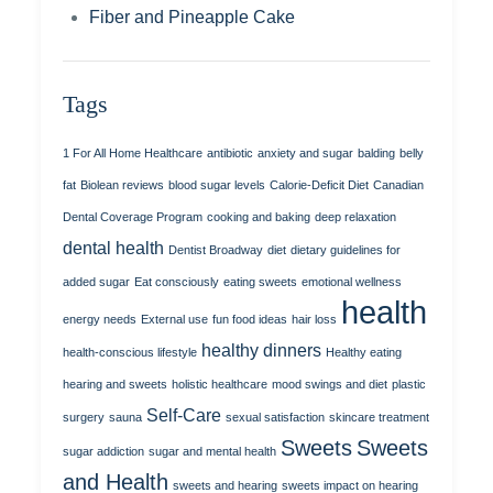
Fiber and Pineapple Cake
Tags
1 For All Home Healthcare
antibiotic
anxiety and sugar
balding
belly
fat
Biolean reviews
blood sugar levels
Calorie-Deficit Diet
Canadian
Dental Coverage Program
cooking and baking
deep relaxation
dental health
Dentist Broadway
diet
dietary guidelines for
added sugar
Eat consciously
eating sweets
emotional wellness
health
energy needs
External use
fun food ideas
hair loss
healthy dinners
health-conscious lifestyle
Healthy eating
hearing and sweets
holistic healthcare
mood swings and diet
plastic
Self-Care
surgery
sauna
sexual satisfaction
skincare treatment
Sweets
Sweets
sugar addiction
sugar and mental health
and Health
sweets and hearing
sweets impact on hearing