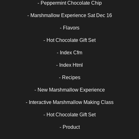
Peppermint Chocolate Chip
Marshmallow Experience Sat Dec 16
Flavors
Hot Chocolate Gift Set
Index Cfm
Index Html
Recipes
New Marshmallow Experience
Interactive Marshmallow Making Class
Hot Chocolate Gift Set
Product