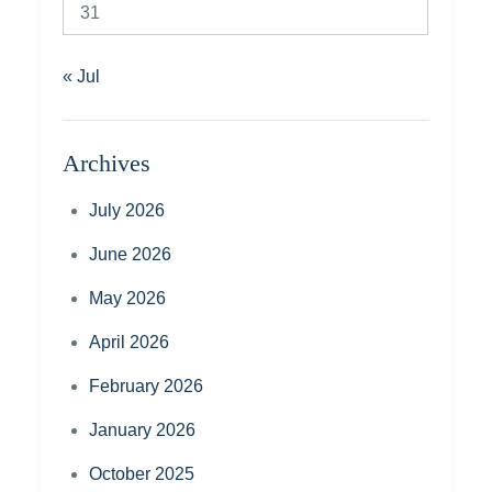
31
« Jul
Archives
July 2026
June 2026
May 2026
April 2026
February 2026
January 2026
October 2025