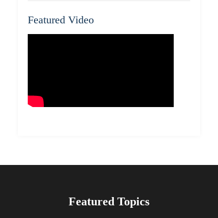
Featured Video
Featured Topics