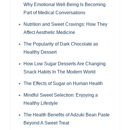
Why Emotional Well-Being Is Becoming
Part of Medical Conversations
Nutrition and Sweet Cravings: How They
Affect Aesthetic Medicine
The Popularity of Dark Chocolate as
Healthy Dessert
How Low Sugar Desserts Are Changing
Snack Habits In The Modern World
The Effects of Sugar on Human Health
Mindful Sweet Selection: Enjoying a
Healthy Lifestyle
The Health Benefits of Adzuki Bean Paste
Beyond A Sweet Treat