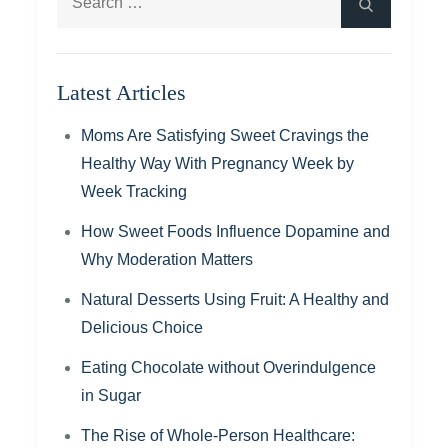
Search
for:
Latest Articles
Moms Are Satisfying Sweet Cravings the
Healthy Way With Pregnancy Week by
Week Tracking
How Sweet Foods Influence Dopamine and
Why Moderation Matters
Natural Desserts Using Fruit: A Healthy and
Delicious Choice
Eating Chocolate without Overindulgence
in Sugar
The Rise of Whole-Person Healthcare: