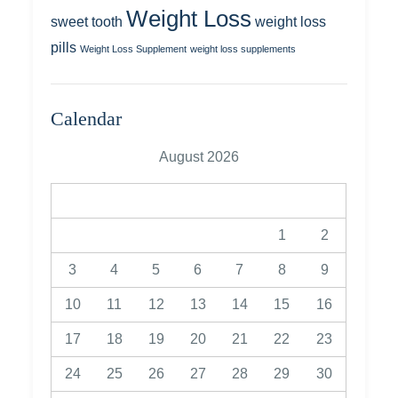
Weight Loss
sweet tooth
weight loss
pills
Weight Loss Supplement
weight loss supplements
Calendar
August 2026
M
T
W
T
F
S
S
1
2
3
4
5
6
7
8
9
10
11
12
13
14
15
16
17
18
19
20
21
22
23
24
25
26
27
28
29
30