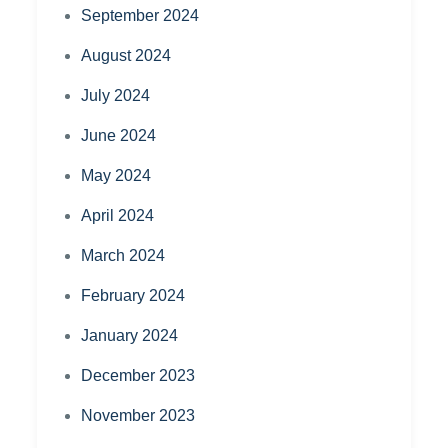
September 2024
August 2024
July 2024
June 2024
May 2024
April 2024
March 2024
February 2024
January 2024
December 2023
November 2023