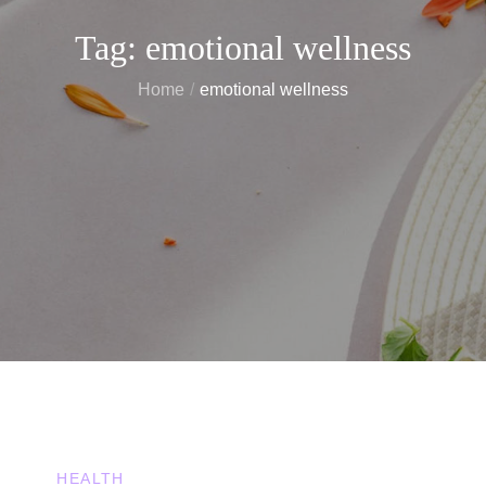
Tag:
emotional wellness
Home
emotional wellness
HEALTH