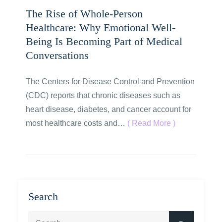
The Rise of Whole-Person
Healthcare: Why Emotional Well-
Being Is Becoming Part of Medical
Conversations
The Centers for Disease Control and Prevention
(CDC) reports that chronic diseases such as
heart disease, diabetes, and cancer account for
most healthcare costs and…
( Read More )
Search
Search