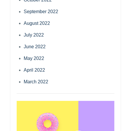
September 2022
August 2022
July 2022
June 2022
May 2022
April 2022
March 2022