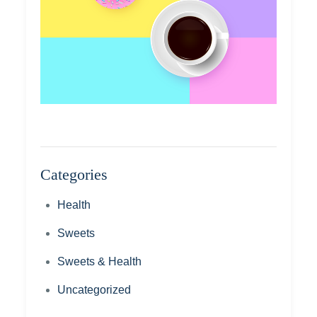
Categories
Health
Sweets
Sweets & Health
Uncategorized