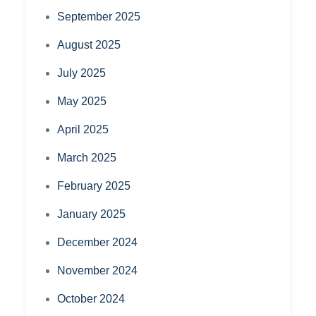
September 2025
August 2025
July 2025
May 2025
April 2025
March 2025
February 2025
January 2025
December 2024
November 2024
October 2024