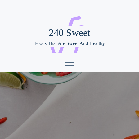
Skip
to
content
240 Sweet
Foods That Are Sweet And Healthy