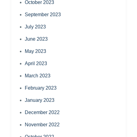
October 2023
September 2023
July 2023
June 2023
May 2023
April 2023
March 2023
February 2023
January 2023
December 2022
November 2022
October 2022