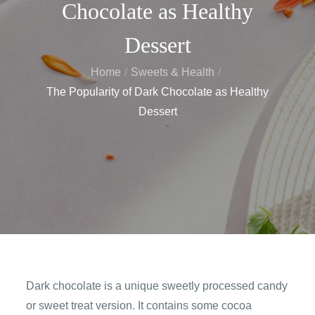
Chocolate as Healthy
Dessert
Home
Sweets & Health
The Popularity of Dark Chocolate as Healthy
Dessert
Dark chocolate is a unique sweetly processed candy
or sweet treat version. It contains some cocoa