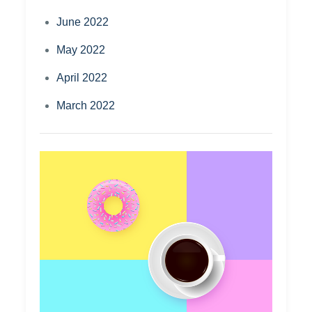
June 2022
May 2022
April 2022
March 2022