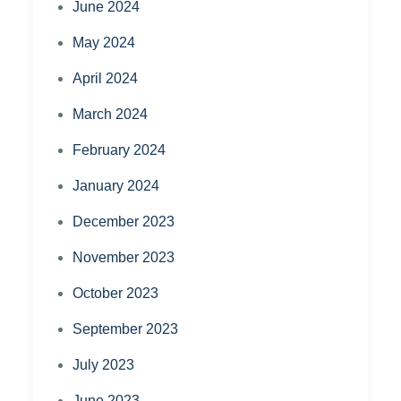
June 2024
May 2024
April 2024
March 2024
February 2024
January 2024
December 2023
November 2023
October 2023
September 2023
July 2023
June 2023