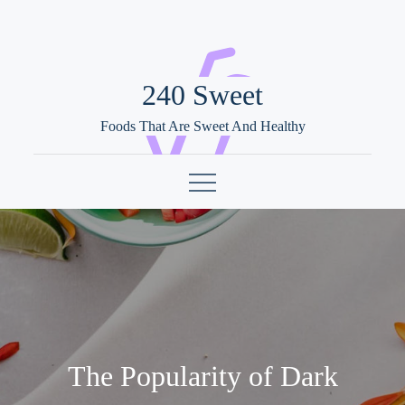
Skip
to
content
240 Sweet
Foods That Are Sweet And Healthy
The Popularity of Dark