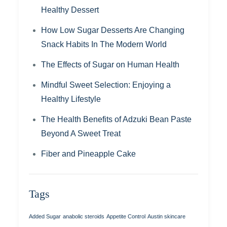
Healthy Dessert
How Low Sugar Desserts Are Changing
Snack Habits In The Modern World
The Effects of Sugar on Human Health
Mindful Sweet Selection: Enjoying a
Healthy Lifestyle
The Health Benefits of Adzuki Bean Paste
Beyond A Sweet Treat
Fiber and Pineapple Cake
Tags
Added Sugar
anabolic steroids
Appetite Control
Austin skincare