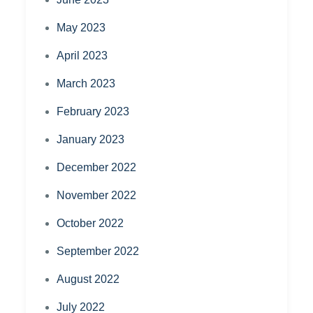
May 2023
April 2023
March 2023
February 2023
January 2023
December 2022
November 2022
October 2022
September 2022
August 2022
July 2022