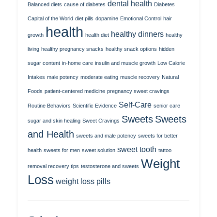
dental health
Balanced diets
cause of diabetes
Diabetes
Capital of the World
diet pills
dopamine
Emotional Control
hair
health
healthy dinners
growth
health diet
healthy
living
healthy pregnancy snacks
healthy snack options
hidden
sugar content
in-home care
insulin and muscle growth
Low Calorie
Intakes
male potency
moderate eating
muscle recovery
Natural
Foods
patient-centered medicine
pregnancy sweet cravings
Self-Care
Routine Behaviors
Scientific Evidence
senior care
Sweets
Sweets
sugar and skin healing
Sweet Cravings
and Health
sweets and male potency
sweets for better
sweet tooth
health
sweets for men
sweet solution
tattoo
Weight
removal recovery tips
testosterone and sweets
Loss
weight loss pills