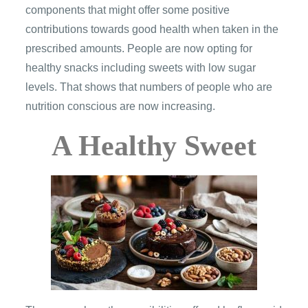
components that might offer some positive
contributions towards good health when taken in the
prescribed amounts. People are now opting for
healthy snacks including sweets with low sugar
levels. That shows that numbers of people who are
nutrition conscious are now increasing.
A Healthy Sweet