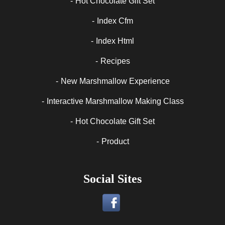
Hot Chocolate Gift Set
Index Cfm
Index Html
Recipes
New Marshmallow Experience
Interactive Marshmallow Making Class
Hot Chocolate Gift Set
Product
Social Sites