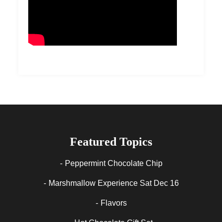
Featured Topics
Peppermint Chocolate Chip
Marshmallow Experience Sat Dec 16
Flavors