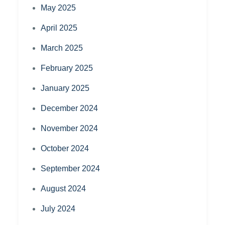
May 2025
April 2025
March 2025
February 2025
January 2025
December 2024
November 2024
October 2024
September 2024
August 2024
July 2024