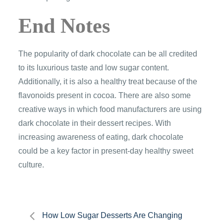
End Notes
The popularity of dark chocolate can be all credited
to its luxurious taste and low sugar content.
Additionally, it is also a healthy treat because of the
flavonoids present in cocoa. There are also some
creative ways in which food manufacturers are using
dark chocolate in their dessert recipes. With
increasing awareness of eating, dark chocolate
could be a key factor in present-day healthy sweet
culture.
Post
How Low Sugar Desserts Are Changing