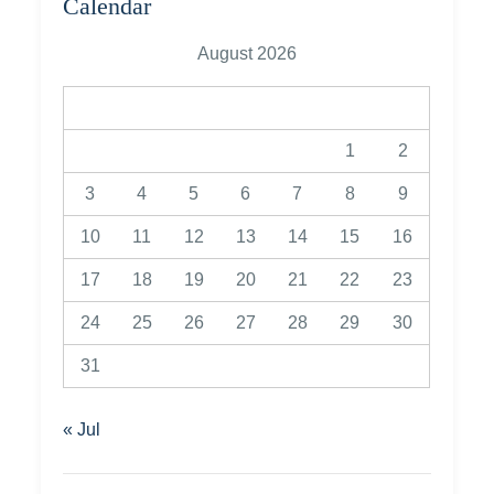
Calendar
August 2026
M
T
W
T
F
S
S
1
2
3
4
5
6
7
8
9
10
11
12
13
14
15
16
17
18
19
20
21
22
23
24
25
26
27
28
29
30
31
« Jul