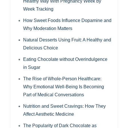
Healthy Way With Pregnancy Week by
Week Tracking
How Sweet Foods Influence Dopamine and
Why Moderation Matters
Natural Desserts Using Fruit: A Healthy and
Delicious Choice
Eating Chocolate without Overindulgence
in Sugar
The Rise of Whole-Person Healthcare:
Why Emotional Well-Being Is Becoming
Part of Medical Conversations
Nutrition and Sweet Cravings: How They
Affect Aesthetic Medicine
The Popularity of Dark Chocolate as