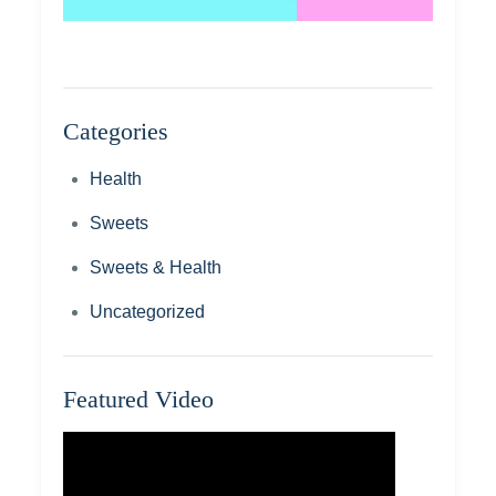
Categories
Health
Sweets
Sweets & Health
Uncategorized
Featured Video