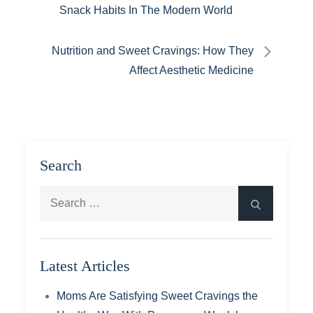
Snack Habits In The Modern World
navigation
Nutrition and Sweet Cravings: How They
Affect Aesthetic Medicine
Search
Search
Search
for:
Latest Articles
Moms Are Satisfying Sweet Cravings the