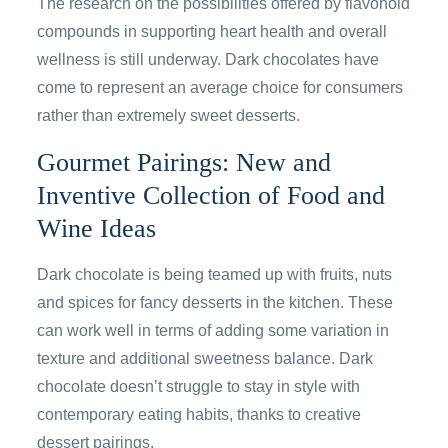
The research on the possibilities offered by flavonoid
compounds in supporting heart health and overall
wellness is still underway. Dark chocolates have
come to represent an average choice for consumers
rather than extremely sweet desserts.
Gourmet Pairings: New and
Inventive Collection of Food and
Wine Ideas
Dark chocolate is being teamed up with fruits, nuts
and spices for fancy desserts in the kitchen. These
can work well in terms of adding some variation in
texture and additional sweetness balance. Dark
chocolate doesn’t struggle to stay in style with
contemporary eating habits, thanks to creative
dessert pairings.