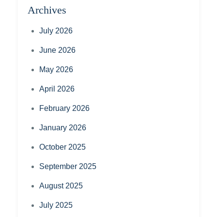
Archives
July 2026
June 2026
May 2026
April 2026
February 2026
January 2026
October 2025
September 2025
August 2025
July 2025