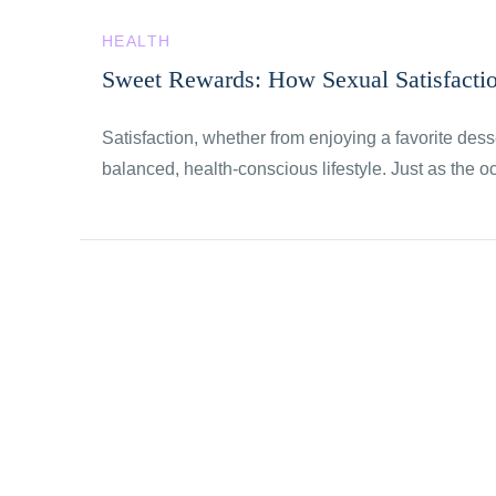
HEALTH
Sweet Rewards: How Sexual Satisfacti
Satisfaction, whether from enjoying a favorite desse
balanced, health-conscious lifestyle. Just as the