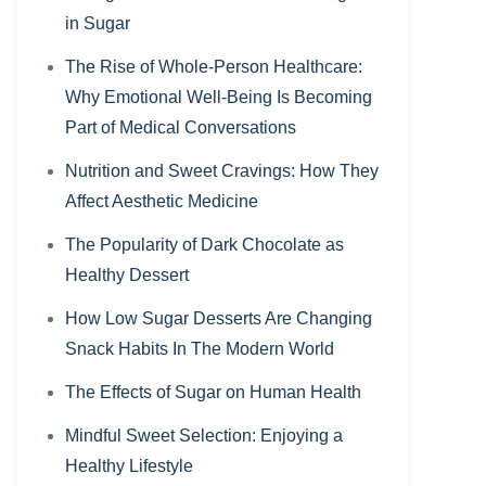
in Sugar
The Rise of Whole-Person Healthcare:
Why Emotional Well-Being Is Becoming
Part of Medical Conversations
Nutrition and Sweet Cravings: How They
Affect Aesthetic Medicine
The Popularity of Dark Chocolate as
Healthy Dessert
How Low Sugar Desserts Are Changing
Snack Habits In The Modern World
The Effects of Sugar on Human Health
Mindful Sweet Selection: Enjoying a
Healthy Lifestyle