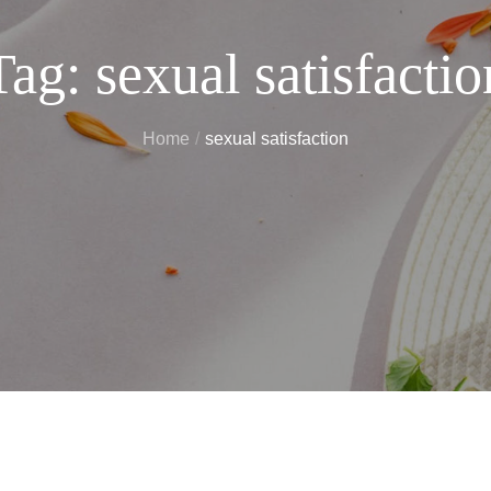
Tag:
sexual satisfactio
Home
sexual satisfaction