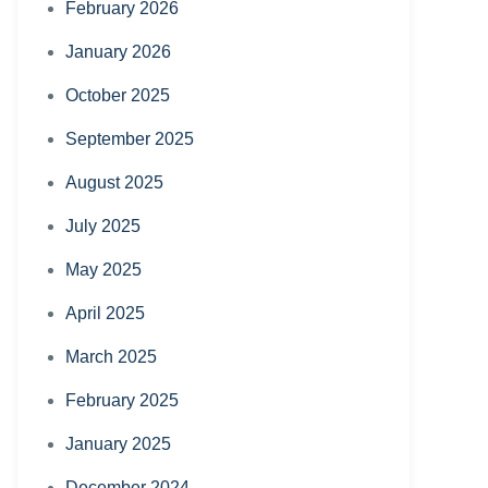
February 2026
January 2026
October 2025
September 2025
August 2025
July 2025
May 2025
April 2025
March 2025
February 2025
January 2025
December 2024