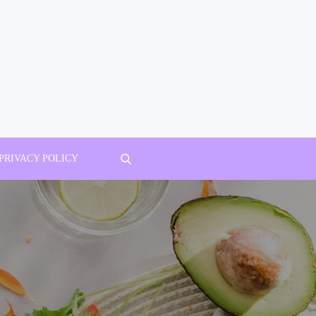
PRIVACY POLICY