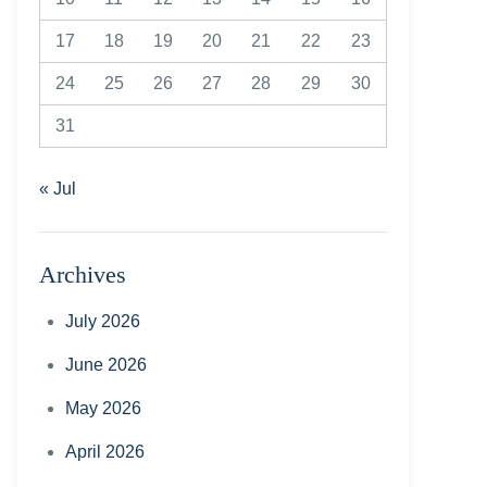
17
18
19
20
21
22
23
24
25
26
27
28
29
30
31
« Jul
Archives
July 2026
June 2026
May 2026
April 2026