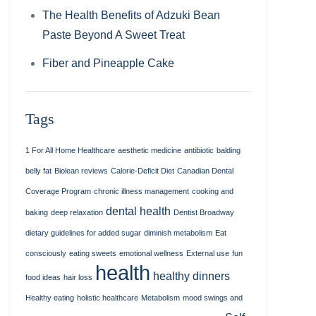
The Health Benefits of Adzuki Bean
Paste Beyond A Sweet Treat
Fiber and Pineapple Cake
Tags
1 For All Home Healthcare
aesthetic medicine
antibiotic
balding
belly fat
Biolean reviews
Calorie-Deficit Diet
Canadian Dental
Coverage Program
chronic illness management
cooking and
dental health
baking
deep relaxation
Dentist Broadway
dietary guidelines for added sugar
diminish metabolism
Eat
consciously
eating sweets
emotional wellness
External use
fun
health
healthy dinners
food ideas
hair loss
Healthy eating
holistic healthcare
Metabolism
mood swings and