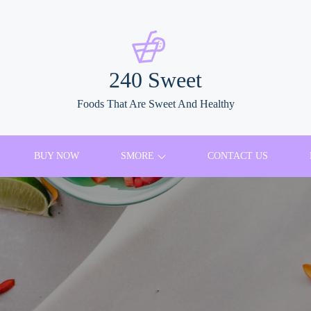
240 Sweet
Foods That Are Sweet And Healthy
BUY NOW
SMORE
CONTACT US