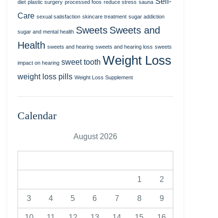
Self-
diet
plastic surgery
processed foos
reduce stress
sauna
Care
sexual satisfaction
skincare treatment
sugar addiction
Sweets
Sweets and
sugar and mental health
Health
sweets and hearing
sweets and hearing loss
sweets
Weight Loss
sweet tooth
impact on hearing
weight loss pills
Weight Loss Supplement
Calendar
August 2026
M
T
W
T
F
S
S
1
2
3
4
5
6
7
8
9
10
11
12
13
14
15
16