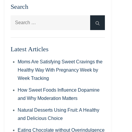
Search
Search
Search
for:
Latest Articles
Moms Are Satisfying Sweet Cravings the
Healthy Way With Pregnancy Week by
Week Tracking
How Sweet Foods Influence Dopamine
and Why Moderation Matters
Natural Desserts Using Fruit: A Healthy
and Delicious Choice
Eating Chocolate without Overindulgence