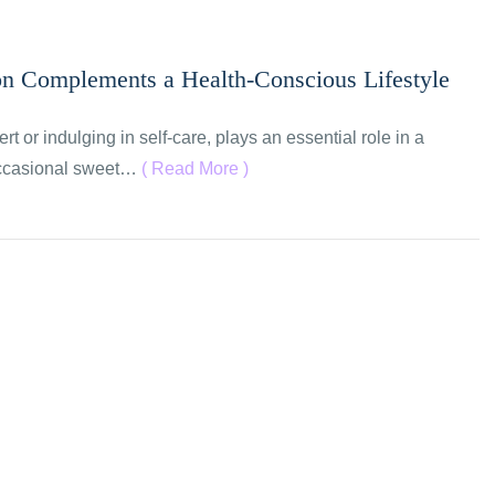
on Complements a Health-Conscious Lifestyle
rt or indulging in self-care, plays an essential role in a
 occasional sweet…
( Read More )