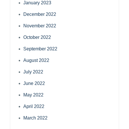
January 2023
December 2022
November 2022
October 2022
September 2022
August 2022
July 2022
June 2022
May 2022
April 2022
March 2022