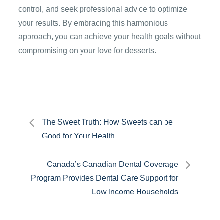
control, and seek professional advice to optimize
your results. By embracing this harmonious
approach, you can achieve your health goals without
compromising on your love for desserts.
Post
The Sweet Truth: How Sweets can be
Good for Your Health
navigation
Canada’s Canadian Dental Coverage
Program Provides Dental Care Support for
Low Income Households