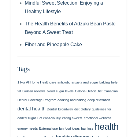
Mindful Sweet Selection: Enjoying a
Healthy Lifestyle
The Health Benefits of Adzuki Bean Paste
Beyond A Sweet Treat
Fiber and Pineapple Cake
Tags
1 For All Home Healthcare
antibiotic
anxiety and sugar
balding
belly
fat
Biolean reviews
blood sugar levels
Calorie-Deficit Diet
Canadian
Dental Coverage Program
cooking and baking
deep relaxation
dental health
Dentist Broadway
diet
dietary guidelines for
added sugar
Eat consciously
eating sweets
emotional wellness
health
energy needs
External use
fun food ideas
hair loss