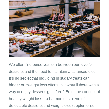
We often find ourselves torn between our love for
desserts and the need to maintain a balanced diet.
It’s no secret that indulging in sugary treats can
hinder our weight loss efforts, but what if there was a
way to enjoy desserts guilt-free? Enter the concept of
healthy weight loss—a harmonious blend of
delectable desserts and weight loss supplements