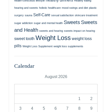
healthy dinners
health-conscious lifestyle
Healthy eating
hearing and sweets
holistic healthcare
mood swings and diet
plastic
Self-Care
surgery
sauna
sexual satisfaction
skincare treatment
Sweets
Sweets
sugar addiction
sugar and mental health
and Health
sweets and hearing
sweets impact on hearing
Weight Loss
sweet tooth
weight loss
pills
Weight Loss Supplement
weight loss supplements
Calendar
August 2026
M
T
W
T
F
S
S
1
2
3
4
5
6
7
8
9