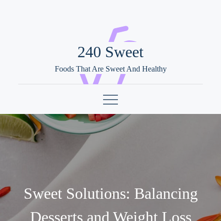
Skip
to
content
240 Sweet
Foods That Are Sweet And Healthy
Sweet Solutions: Balancing
Desserts and Weight Loss