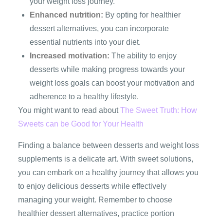
your weight loss journey.
Enhanced nutrition:
By opting for healthier
dessert alternatives, you can incorporate
essential nutrients into your diet.
Increased motivation:
The ability to enjoy
desserts while making progress towards your
weight loss goals can boost your motivation and
adherence to a healthy lifestyle.
You might want to read about
The Sweet Truth: How
Sweets can be Good for Your Health
Finding a balance between desserts and weight loss
supplements is a delicate art. With sweet solutions,
you can embark on a healthy journey that allows you
to enjoy delicious desserts while effectively
managing your weight. Remember to choose
healthier dessert alternatives, practice portion