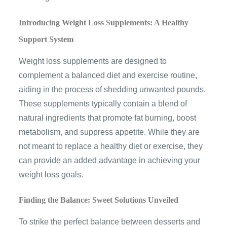
Introducing Weight Loss Supplements: A Healthy
Support System
Weight loss supplements are designed to
complement a balanced diet and exercise routine,
aiding in the process of shedding unwanted pounds.
These supplements typically contain a blend of
natural ingredients that promote fat burning, boost
metabolism, and suppress appetite. While they are
not meant to replace a healthy diet or exercise, they
can provide an added advantage in achieving your
weight loss goals.
Finding the Balance: Sweet Solutions Unveiled
To strike the perfect balance between desserts and