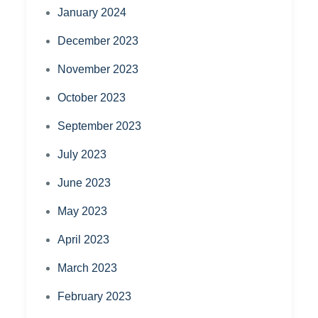
January 2024
December 2023
November 2023
October 2023
September 2023
July 2023
June 2023
May 2023
April 2023
March 2023
February 2023