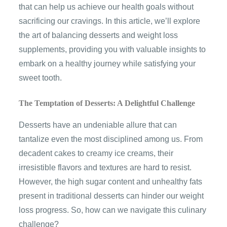
that can help us achieve our health goals without
sacrificing our cravings. In this article, we’ll explore
the art of balancing desserts and weight loss
supplements, providing you with valuable insights to
embark on a healthy journey while satisfying your
sweet tooth.
The Temptation of Desserts: A Delightful Challenge
Desserts have an undeniable allure that can
tantalize even the most disciplined among us. From
decadent cakes to creamy ice creams, their
irresistible flavors and textures are hard to resist.
However, the high sugar content and unhealthy fats
present in traditional desserts can hinder our weight
loss progress. So, how can we navigate this culinary
challenge?