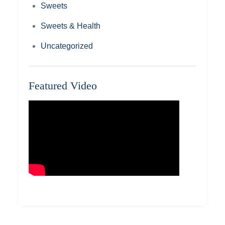
Sweets
Sweets & Health
Uncategorized
Featured Video