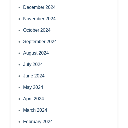
December 2024
November 2024
October 2024
September 2024
August 2024
July 2024
June 2024
May 2024
April 2024
March 2024
February 2024