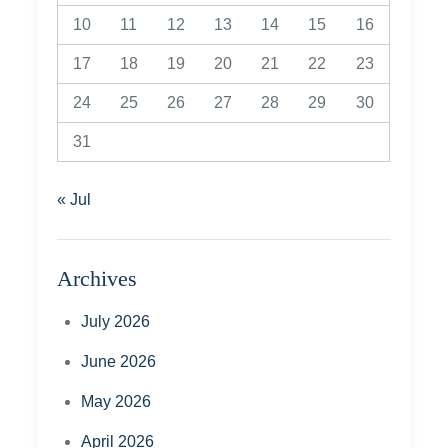
10
11
12
13
14
15
16
17
18
19
20
21
22
23
24
25
26
27
28
29
30
31
« Jul
Archives
July 2026
June 2026
May 2026
April 2026