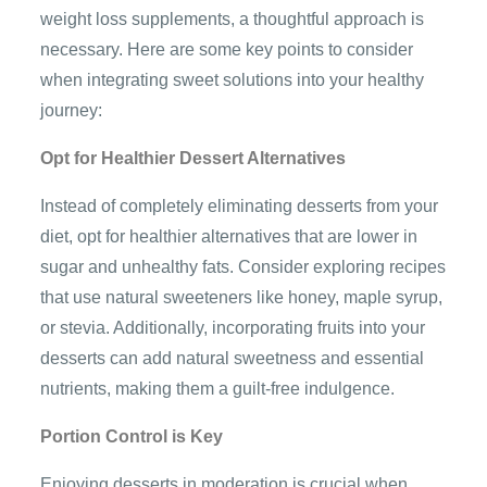
weight loss supplements, a thoughtful approach is
necessary. Here are some key points to consider
when integrating sweet solutions into your healthy
journey:
Opt for Healthier Dessert Alternatives
Instead of completely eliminating desserts from your
diet, opt for healthier alternatives that are lower in
sugar and unhealthy fats. Consider exploring recipes
that use natural sweeteners like honey, maple syrup,
or stevia. Additionally, incorporating fruits into your
desserts can add natural sweetness and essential
nutrients, making them a guilt-free indulgence.
Portion Control is Key
Enjoying desserts in moderation is crucial when