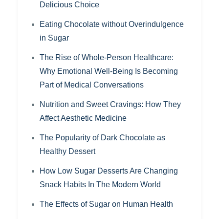
Delicious Choice
Eating Chocolate without Overindulgence
in Sugar
The Rise of Whole-Person Healthcare:
Why Emotional Well-Being Is Becoming
Part of Medical Conversations
Nutrition and Sweet Cravings: How They
Affect Aesthetic Medicine
The Popularity of Dark Chocolate as
Healthy Dessert
How Low Sugar Desserts Are Changing
Snack Habits In The Modern World
The Effects of Sugar on Human Health