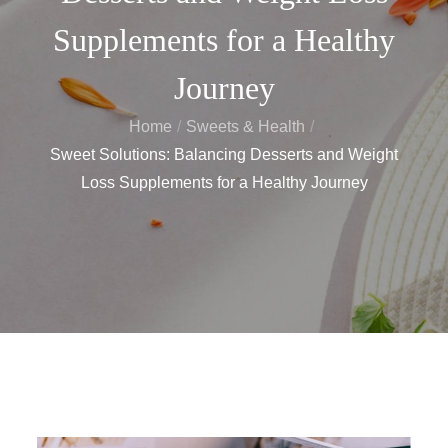
Supplements for a Healthy
Journey
Home
Sweets & Health
Sweet Solutions: Balancing Desserts and Weight
Loss Supplements for a Healthy Journey