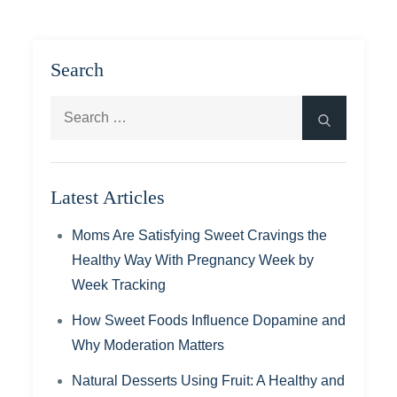
Search
Search
Search
for:
Latest Articles
Moms Are Satisfying Sweet Cravings the
Healthy Way With Pregnancy Week by
Week Tracking
How Sweet Foods Influence Dopamine and
Why Moderation Matters
Natural Desserts Using Fruit: A Healthy and