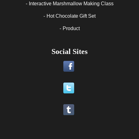
Interactive Marshmallow Making Class
Hot Chocolate Gift Set
Product
Social Sites