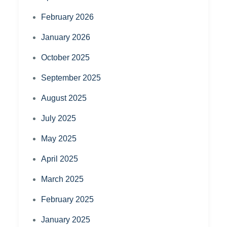
February 2026
January 2026
October 2025
September 2025
August 2025
July 2025
May 2025
April 2025
March 2025
February 2025
January 2025