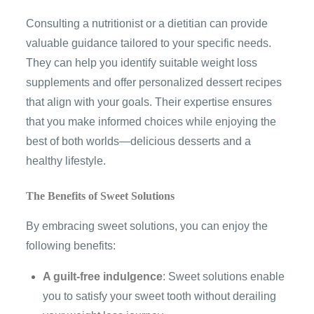
Consulting a nutritionist or a dietitian can provide
valuable guidance tailored to your specific needs.
They can help you identify suitable weight loss
supplements and offer personalized dessert recipes
that align with your goals. Their expertise ensures
that you make informed choices while enjoying the
best of both worlds—delicious desserts and a
healthy lifestyle.
The Benefits of Sweet Solutions
By embracing sweet solutions, you can enjoy the
following benefits:
A guilt-free indulgence
: Sweet solutions enable
you to satisfy your sweet tooth without derailing