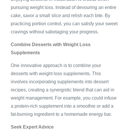
pursuing weight loss. Instead of devouring an entire
cake, savor a small slice and relish each bite. By
practicing portion control, you can satisfy your sweet
cravings without sabotaging your progress.
Combine Desserts with Weight Loss
Supplements
One innovative approach is to combine your
desserts with weight loss supplements. This
involves incorporating supplements into dessert
recipes, creating a synergistic blend that can aid in
weight management. For example, you could infuse
a protein-rich supplement into a smoothie or add a
fat-burning ingredient to a homemade energy bar.
Seek Expert Advice