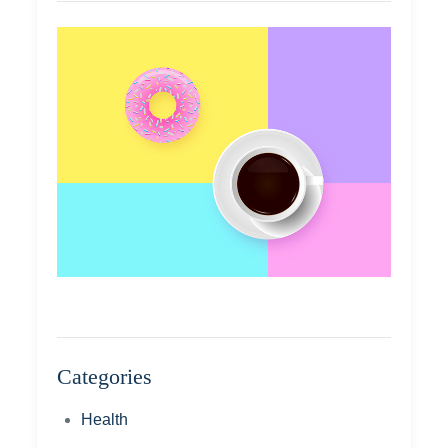
Categories
Health