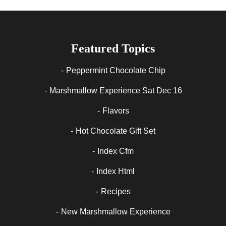
Featured Topics
Peppermint Chocolate Chip
Marshmallow Experience Sat Dec 16
Flavors
Hot Chocolate Gift Set
Index Cfm
Index Html
Recipes
New Marshmallow Experience