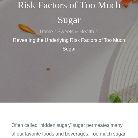
Risk Factors of Too Much
Sugar
Home
Sweets & Health
Revealing the Underlying Risk Factors of Too Much
Sugar
Often called “hidden sugar,” sugar permeates many
of our favorite foods and beverages. Too much sugar