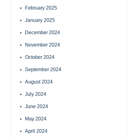
February 2025
January 2025
December 2024
November 2024
October 2024
September 2024
August 2024
July 2024
June 2024
May 2024
April 2024