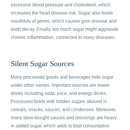
excessive blood pressure and cholesterol, which
increases the heart disease risk. Sugar also feeds
mouthfuls of germs, which causes gum disease and
tooth decay. Finally, too much sugar might aggravate
chronic inflammation, connected to many diseases.
Silent Sugar Sources
Many processed goods and beverages hide sugar
under other names. Important sources are sweet
drinks including soda, juice, and energy drinks.
Processed foods with hidden sugars abound in
cereals, snacks, sauces, and condenses. Moreover,
many store-bought sauces and dressings are heavy
in added sugar, which adds to total consumption