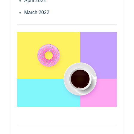
April 2022
March 2022