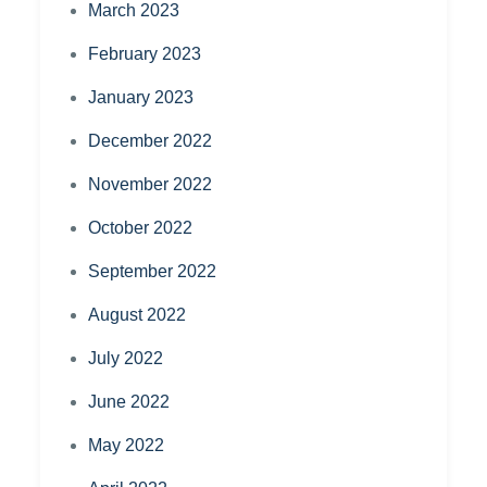
March 2023
February 2023
January 2023
December 2022
November 2022
October 2022
September 2022
August 2022
July 2022
June 2022
May 2022