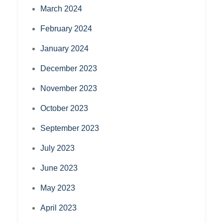
March 2024
February 2024
January 2024
December 2023
November 2023
October 2023
September 2023
July 2023
June 2023
May 2023
April 2023