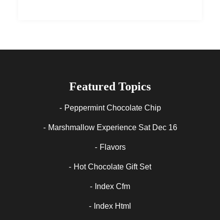
Featured Topics
Peppermint Chocolate Chip
Marshmallow Experience Sat Dec 16
Flavors
Hot Chocolate Gift Set
Index Cfm
Index Html