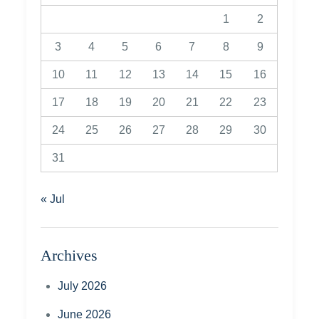
1
2
3
4
5
6
7
8
9
10
11
12
13
14
15
16
17
18
19
20
21
22
23
24
25
26
27
28
29
30
31
« Jul
Archives
July 2026
June 2026