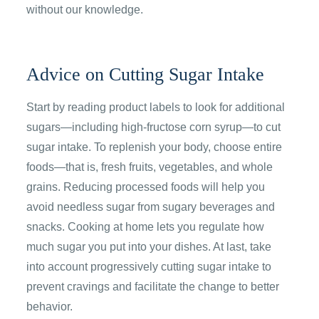
without our knowledge.
Advice on Cutting Sugar Intake
Start by reading product labels to look for additional
sugars—including high-fructose corn syrup—to cut
sugar intake. To replenish your body, choose entire
foods—that is, fresh fruits, vegetables, and whole
grains. Reducing processed foods will help you
avoid needless sugar from sugary beverages and
snacks. Cooking at home lets you regulate how
much sugar you put into your dishes. At last, take
into account progressively cutting sugar intake to
prevent cravings and facilitate the change to better
behavior.