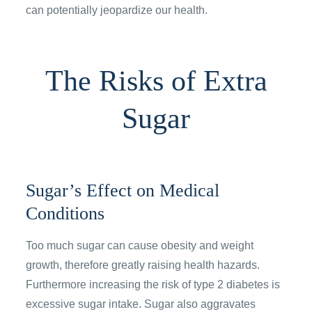
can potentially jeopardize our health.
The Risks of Extra
Sugar
Sugar’s Effect on Medical
Conditions
Too much sugar can cause obesity and weight
growth, therefore greatly raising health hazards.
Furthermore increasing the risk of type 2 diabetes is
excessive sugar intake. Sugar also aggravates