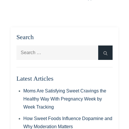
Search
Search
Search
for:
Latest Articles
Moms Are Satisfying Sweet Cravings the
Healthy Way With Pregnancy Week by
Week Tracking
How Sweet Foods Influence Dopamine and
Why Moderation Matters