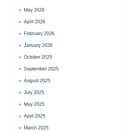
May 2026
April 2026
February 2026
January 2026
October 2025
September 2025
August 2025
July 2025
May 2025
April 2025
March 2025