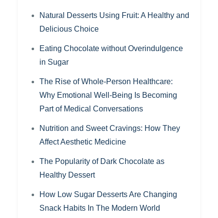
Natural Desserts Using Fruit: A Healthy and
Delicious Choice
Eating Chocolate without Overindulgence
in Sugar
The Rise of Whole-Person Healthcare:
Why Emotional Well-Being Is Becoming
Part of Medical Conversations
Nutrition and Sweet Cravings: How They
Affect Aesthetic Medicine
The Popularity of Dark Chocolate as
Healthy Dessert
How Low Sugar Desserts Are Changing
Snack Habits In The Modern World