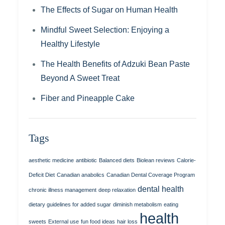
The Effects of Sugar on Human Health
Mindful Sweet Selection: Enjoying a
Healthy Lifestyle
The Health Benefits of Adzuki Bean Paste
Beyond A Sweet Treat
Fiber and Pineapple Cake
Tags
aesthetic medicine
antibiotic
Balanced diets
Biolean reviews
Calorie-
Deficit Diet
Canadian anabolics
Canadian Dental Coverage Program
dental health
chronic illness management
deep relaxation
dietary guidelines for added sugar
diminish metabolism
eating
health
sweets
External use
fun food ideas
hair loss