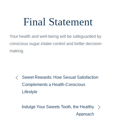
Final Statement
Your health and well-being will be safeguarded by
conscious sugar intake control and better decision-
making.
Post
Sweet Rewards: How Sexual Satisfaction
Complements a Health-Conscious
navigation
Lifestyle
Indulge Your Sweets Tooth, the Healthy
Approach