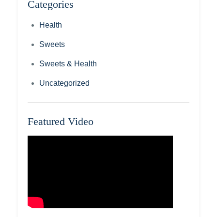
Categories
Health
Sweets
Sweets & Health
Uncategorized
Featured Video