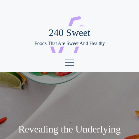
Skip
to
content
240 Sweet
Foods That Are Sweet And Healthy
Revealing the Underlying