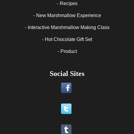
Recipes
New Marshmallow Experience
Interactive Marshmallow Making Class
Hot Chocolate Gift Set
Product
Social Sites