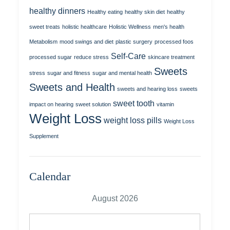
healthy dinners
Healthy eating
healthy skin diet
healthy
sweet treats
holistic healthcare
Holistic Wellness
men's health
Metabolism
mood swings and diet
plastic surgery
processed foos
Self-Care
processed sugar
reduce stress
skincare treatment
Sweets
stress
sugar and fitness
sugar and mental health
Sweets and Health
sweets and hearing loss
sweets
sweet tooth
impact on hearing
sweet solution
vitamin
Weight Loss
weight loss pills
Weight Loss
Supplement
Calendar
August 2026
M
T
W
T
F
S
S