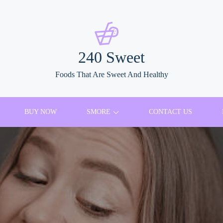
240 Sweet
Foods That Are Sweet And Healthy
BUY NOW
SMORE
CONTACT US