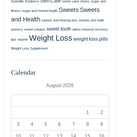
Self-Care
Scientific Evidence
senior care
stress
sugar and
Sweets
Sweets
fitness
sugar and mental health
and Health
sweets and hearing loss
sweets and male
sweet tooth
potency
sweet solution
tattoo removal recovery
Weight Loss
weight loss pills
tips
vitamin
Weight Loss Supplement
Calendar
August 2026
M
T
W
T
F
S
S
1
2
3
4
5
6
7
8
9
10
11
12
13
14
15
16