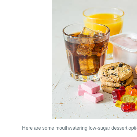
Here are some mouthwatering low-sugar dessert optio