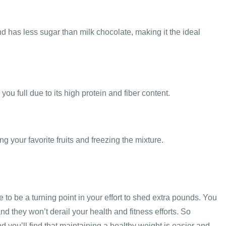
nd has less sugar than milk chocolate, making it the ideal
ou full due to its high protein and fiber content.
 your favorite fruits and freezing the mixture.
 to be a turning point in your effort to shed extra pounds. You
nd they won’t derail your health and fitness efforts. So
d you’ll find that maintaining a healthy weight is easier and