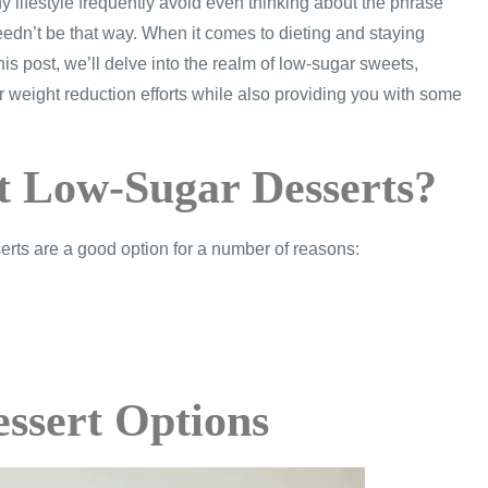
y lifestyle frequently avoid even thinking about the phrase
s needn’t be that way. When it comes to dieting and staying
his post, we’ll delve into the realm of low-sugar sweets,
 weight reduction efforts while also providing you with some
t Low-Sugar Desserts?
erts are a good option for a number of reasons:
essert Options