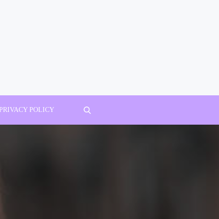
PRIVACY POLICY