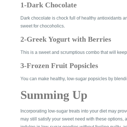
1-Dark Chocolate
Dark chocolate is chock full of healthy antioxidants a
sweet for chocoholics.
2-Greek Yogurt with Berries
This is a sweet and scrumptious combo that will keep y
3-Frozen Fruit Popsicles
You can make healthy, low-sugar popsicles by blending
Summing Up
Incorporating low-sugar treats into your diet may prove
may still satisfy your sweet need with these options, a
indulge in low-sugar goodies without feeling guilty, an