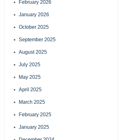
February 2026
January 2026
October 2025
September 2025
August 2025
July 2025
May 2025
April 2025
March 2025
February 2025
January 2025
December 2024