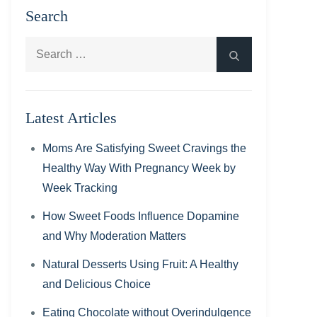
Search
Search
Search
for:
Latest Articles
Moms Are Satisfying Sweet Cravings the
Healthy Way With Pregnancy Week by
Week Tracking
How Sweet Foods Influence Dopamine
and Why Moderation Matters
Natural Desserts Using Fruit: A Healthy
and Delicious Choice
Eating Chocolate without Overindulgence