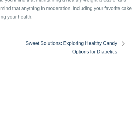
mind that anything in moderation, including your favorite cake
ing your health.
Sweet Solutions: Exploring Healthy Candy
Options for Diabetics