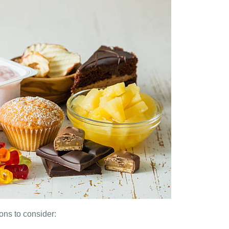
ns to consider: