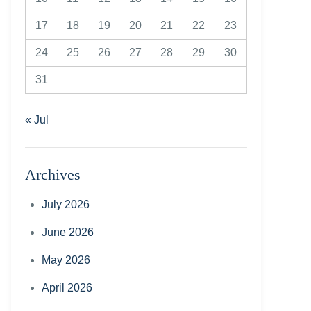
17
18
19
20
21
22
23
24
25
26
27
28
29
30
31
« Jul
Archives
July 2026
June 2026
May 2026
April 2026