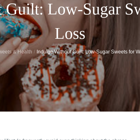
t Guilt: Low-Sugar Sw
Loss
eets & Health
Indulge Without Guilt: Low-Sugar Sweets for W