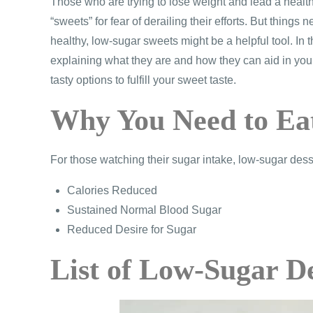
Those who are trying to lose weight and lead a health
“sweets” for fear of derailing their efforts. But thing
healthy, low-sugar sweets might be a helpful tool. In t
explaining what they are and how they can aid in your
tasty options to fulfill your sweet taste.
Why You Need to Ea
For those watching their sugar intake, low-sugar dess
Calories Reduced
Sustained Normal Blood Sugar
Reduced Desire for Sugar
List of Low-Sugar D