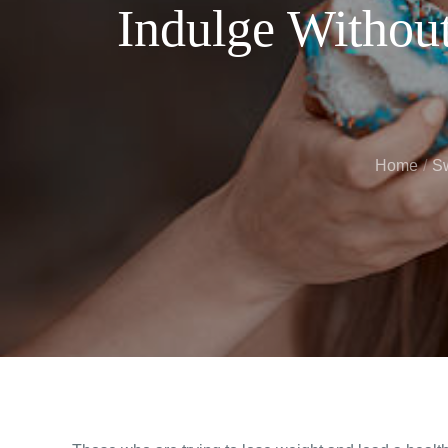
Indulge Withou
Home
Sw