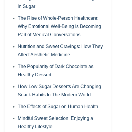
in Sugar
The Rise of Whole-Person Healthcare:
Why Emotional Well-Being Is Becoming
Part of Medical Conversations
Nutrition and Sweet Cravings: How They
Affect Aesthetic Medicine
The Popularity of Dark Chocolate as
Healthy Dessert
How Low Sugar Desserts Are Changing
Snack Habits In The Modern World
The Effects of Sugar on Human Health
Mindful Sweet Selection: Enjoying a
Healthy Lifestyle