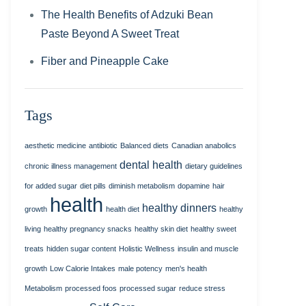
The Health Benefits of Adzuki Bean
Paste Beyond A Sweet Treat
Fiber and Pineapple Cake
Tags
aesthetic medicine
antibiotic
Balanced diets
Canadian anabolics
dental health
chronic illness management
dietary guidelines
for added sugar
diet pills
diminish metabolism
dopamine
hair
health
healthy dinners
growth
health diet
healthy
living
healthy pregnancy snacks
healthy skin diet
healthy sweet
treats
hidden sugar content
Holistic Wellness
insulin and muscle
growth
Low Calorie Intakes
male potency
men's health
Metabolism
processed foos
processed sugar
reduce stress