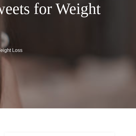
eets for Weight
eight Loss