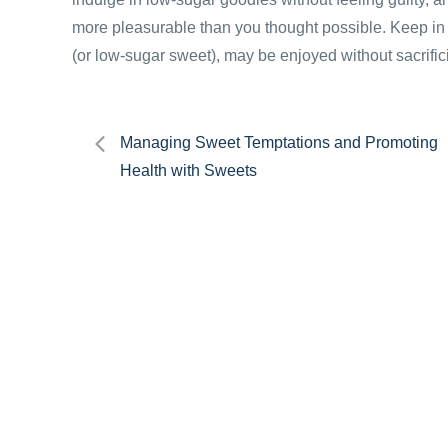
more pleasurable than you thought possible. Keep in 
(or low-sugar sweet), may be enjoyed without sacrific
Post
Managing Sweet Temptations and Promoting
Health with Sweets
navigation