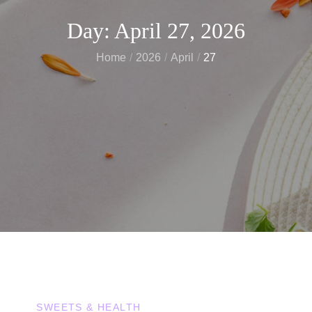
Day:
April 27, 2026
Home
2026
April
27
SWEETS & HEALTH