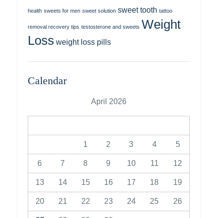
sweet tooth
health
sweets for men
sweet solution
tattoo
Weight
removal recovery tips
testosterone and sweets
Loss
weight loss pills
Calendar
April 2026
M
T
W
T
F
S
S
1
2
3
4
5
6
7
8
9
10
11
12
13
14
15
16
17
18
19
20
21
22
23
24
25
26