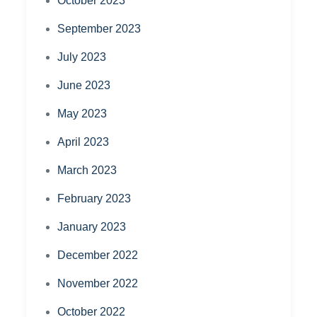
October 2023
September 2023
July 2023
June 2023
May 2023
April 2023
March 2023
February 2023
January 2023
December 2022
November 2022
October 2022