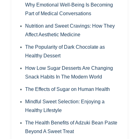
Why Emotional Well-Being Is Becoming
Part of Medical Conversations
Nutrition and Sweet Cravings: How They
Affect Aesthetic Medicine
The Popularity of Dark Chocolate as
Healthy Dessert
How Low Sugar Desserts Are Changing
Snack Habits In The Modern World
The Effects of Sugar on Human Health
Mindful Sweet Selection: Enjoying a
Healthy Lifestyle
The Health Benefits of Adzuki Bean Paste
Beyond A Sweet Treat