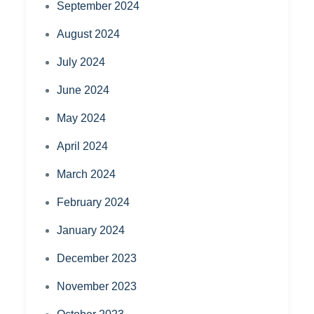
September 2024
August 2024
July 2024
June 2024
May 2024
April 2024
March 2024
February 2024
January 2024
December 2023
November 2023