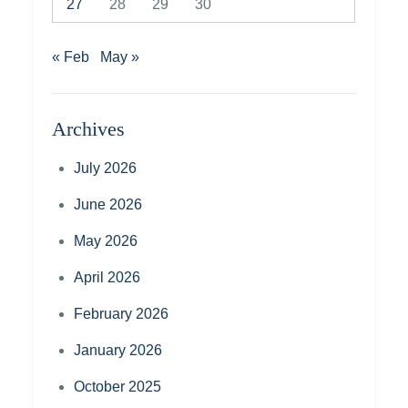
27
28
29
30
« Feb
May »
Archives
July 2026
June 2026
May 2026
April 2026
February 2026
January 2026
October 2025