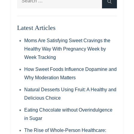
Search
for:
Latest Articles
Moms Are Satisfying Sweet Cravings the
Healthy Way With Pregnancy Week by
Week Tracking
How Sweet Foods Influence Dopamine and
Why Moderation Matters
Natural Desserts Using Fruit: A Healthy and
Delicious Choice
Eating Chocolate without Overindulgence
in Sugar
The Rise of Whole-Person Healthcare: