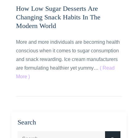
How Low Sugar Desserts Are
Changing Snack Habits In The
Modern World
More and more individuals are becoming health
conscious when it comes to sugar consumption
and snack rewarding. Ice cream manufacturers
are formulating healthier yet yummy…
( Read
More )
Search
Search