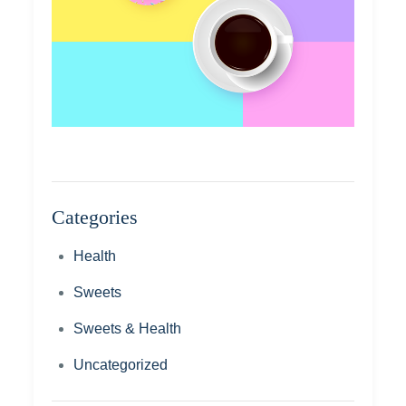
Categories
Health
Sweets
Sweets & Health
Uncategorized