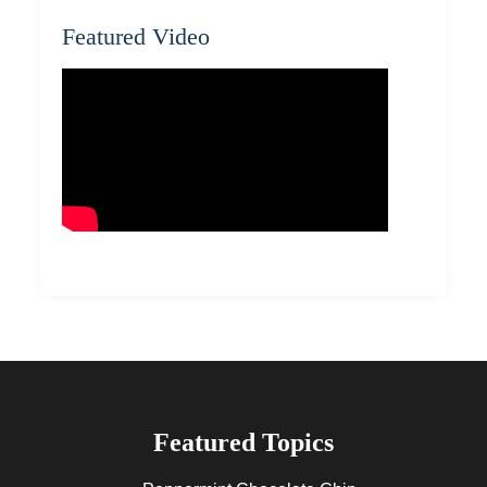
Featured Video
Featured Topics