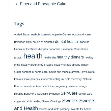
Fiber and Pineapple Cake
Tags
Added Sugar
anabolic steroids
Appetite Control
Austin skincare
dental health
Balanced diets
cause of diabetes
Diabetes
Capital of the World
diet pills
dopamine
Emotional Control
hair
health
healthy dinners
growth
health diet
healthy
living
healthy pregnancy snacks
healthy snack options
hidden
sugar content
in-home care
insulin and muscle growth
Low Calorie
Intakes
male potency
moderate eating
muscle recovery
Natural
Foods
patient-centered medicine
pregnancy sweet cravings
Self-Care
Routine Behaviors
Scientific Evidence
senior care
Sweets
Sweets
sugar and skin healing
Sweet Cravings
and Health
sweets and male potency
sweets for better