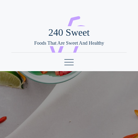
Skip
to
content
240 Sweet
Foods That Are Sweet And Healthy