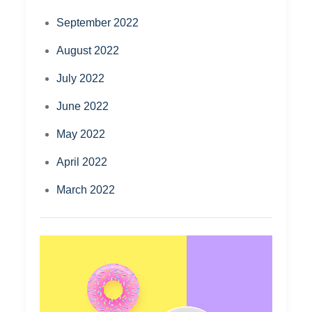
September 2022
August 2022
July 2022
June 2022
May 2022
April 2022
March 2022