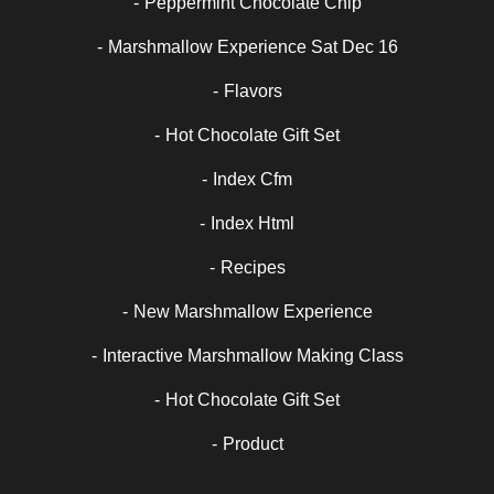
Peppermint Chocolate Chip
Marshmallow Experience Sat Dec 16
Flavors
Hot Chocolate Gift Set
Index Cfm
Index Html
Recipes
New Marshmallow Experience
Interactive Marshmallow Making Class
Hot Chocolate Gift Set
Product