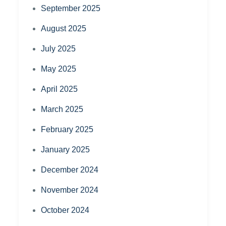
September 2025
August 2025
July 2025
May 2025
April 2025
March 2025
February 2025
January 2025
December 2024
November 2024
October 2024